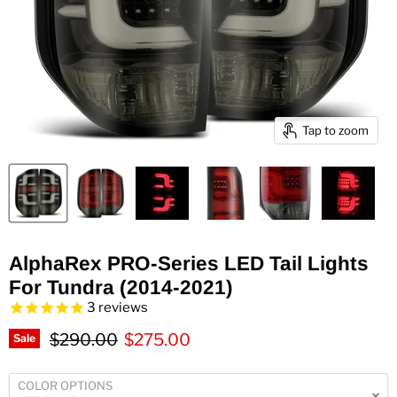
Tap to zoom
AlphaRex PRO-Series LED Tail Lights
For Tundra (2014-2021)
3
reviews
Original price
Current price
$290.00
$275.00
Sale
COLOR OPTIONS