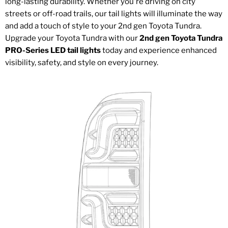
long-lasting durability. Whether you're driving on city
streets or off-road trails, our tail lights will illuminate the way
and add a touch of style to your 2nd gen Toyota Tundra.
Upgrade your Toyota Tundra with our
2nd gen Toyota Tundra
PRO-Series LED tail lights
today and experience enhanced
visibility, safety, and style on every journey.