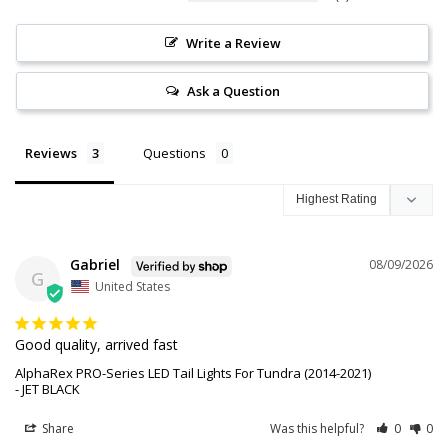
Write a Review
Ask a Question
Reviews
Questions
Gabriel
08/09/2026
G
United States
Good quality, arrived fast
AlphaRex PRO-Series LED Tail Lights For Tundra (2014-2021)
JET BLACK
Share
Was this helpful?
0
0