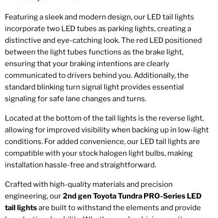
Featuring a sleek and modern design, our LED tail lights
incorporate two LED tubes as parking lights, creating a
distinctive and eye-catching look. The red LED positioned
between the light tubes functions as the brake light,
ensuring that your braking intentions are clearly
communicated to drivers behind you. Additionally, the
standard blinking turn signal light provides essential
signaling for safe lane changes and turns.
Located at the bottom of the tail lights is the reverse light,
allowing for improved visibility when backing up in low-light
conditions. For added convenience, our LED tail lights are
compatible with your stock halogen light bulbs, making
installation hassle-free and straightforward.
Crafted with high-quality materials and precision
engineering, our
2nd gen Toyota Tundra PRO-Series LED
tail lights
are built to withstand the elements and provide