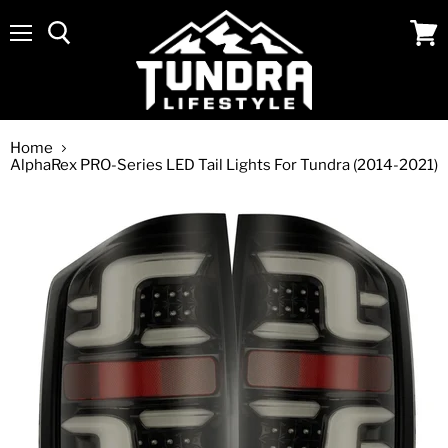
Menu
View
cart
Home
AlphaRex PRO-Series LED Tail Lights For Tundra (2014-2021)