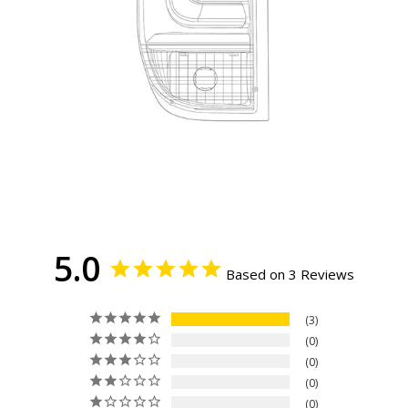
5.0
Based on 3 Reviews
3
0
0
0
0