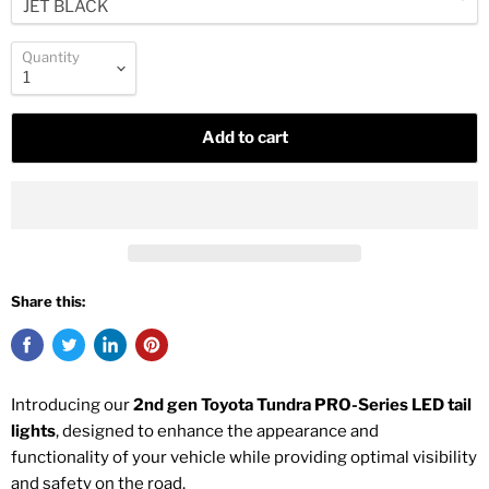
Quantity
Add to cart
Share this:
Introducing our
2nd gen Toyota Tundra PRO-Series LED tail
lights
, designed to enhance the appearance and
functionality of your vehicle while providing optimal visibility
and safety on the road.