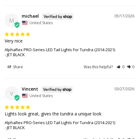
michael
05/17/2026
M
United States
Very nice
AlphaRex PRO-Series LED Tail Lights For Tundra (2014-2021)
JET BLACK
Share
Was this helpful?
0
0
Vincent
03/27/2026
V
United States
Lights look great, gives the tundra a unique look
AlphaRex PRO-Series LED Tail Lights For Tundra (2014-2021)
JET BLACK