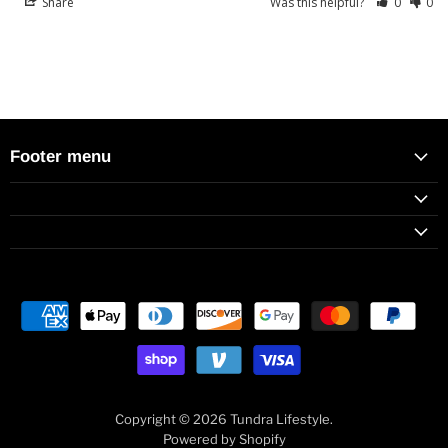
Share
Was this helpful?
0
0
Footer menu
Copyright © 2026 Tundra Lifestyle.
Powered by Shopify