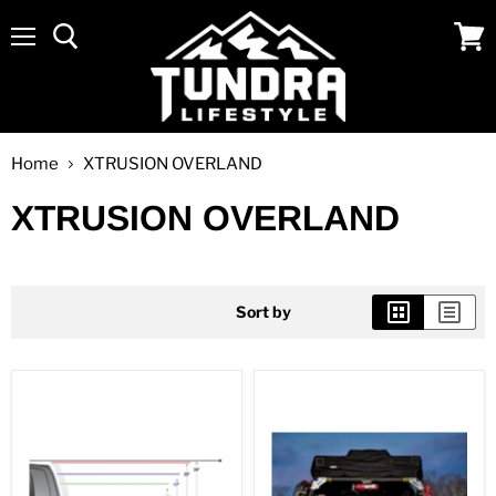
Menu
View
cart
Home
XTRUSION OVERLAND
XTRUSION OVERLAND
Sort by