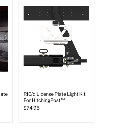
late
RIG'd License Plate Light Kit
For HitchingPost™
$74.95