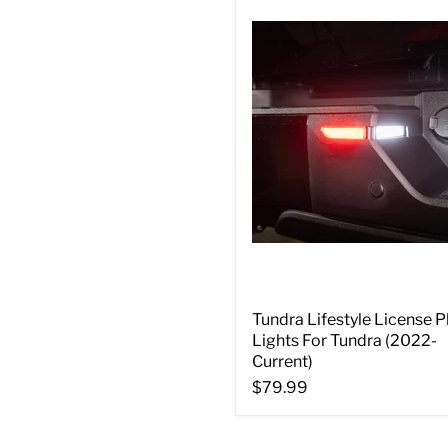
Tundra Lifestyle License P
Lights For Tundra (2022-
Current)
$79.99