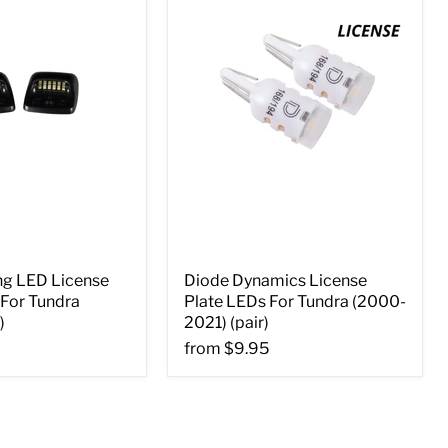
ng LED License
Diode Dynamics License
 For Tundra
Plate LEDs For Tundra (2000-
)
2021) (pair)
from
$9.95