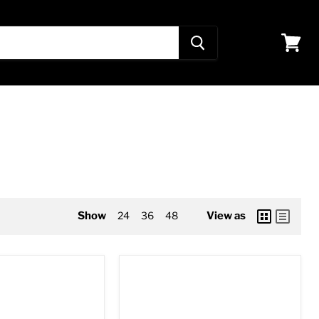
View
cart
Show
24
36
48
View as