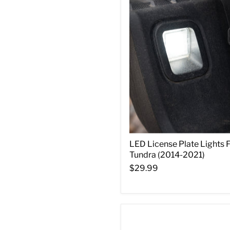
LED License Plate Lights 
Tundra (2014-2021)
$29.99