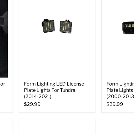
For
Form Lighting LED License
Form Lighti
Plate Lights For Tundra
Plate Lights
(2014-2021)
(2000-2013
$29.99
$29.99