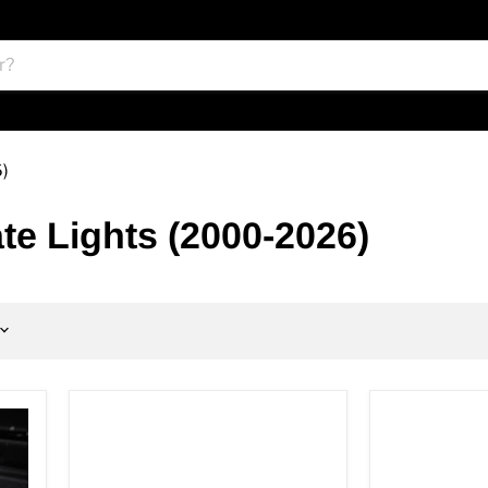
6)
te Lights (2000-2026)