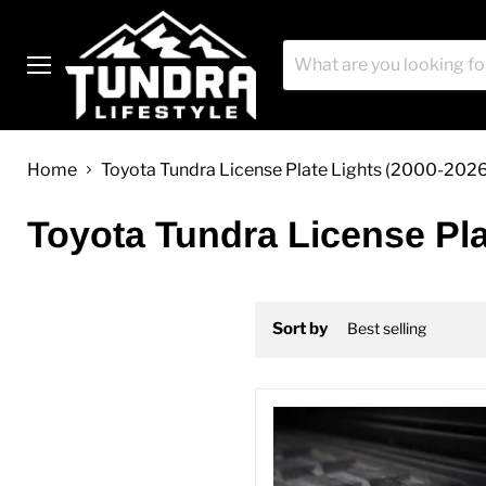
Menu
Home
Toyota Tundra License Plate Lights (2000-202
Toyota Tundra License Pla
Sort by