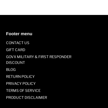
Footer menu
CONTACT US
GIFT CARD
GOVX MILITARY & FIRST RESPONDER
DISCOUNT
BLOG
RETURN POLICY
PRIVACY POLICY
TERMS OF SERVICE
PRODUCT DISCLAIMER