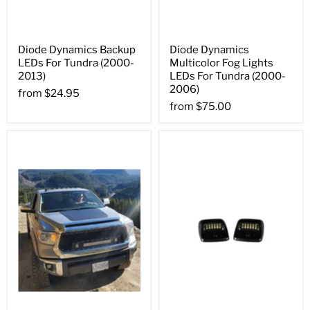
Diode Dynamics Backup
Diode Dynamics
LEDs For Tundra (2000-
Multicolor Fog Lights
2013)
LEDs For Tundra (2000-
2006)
from
$24.95
from
$75.00