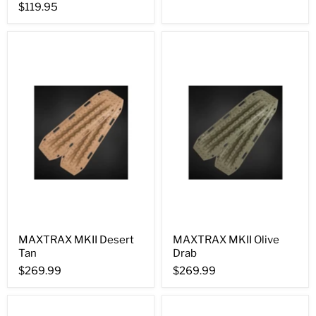
$119.95
MAXTRAX MKII Desert
MAXTRAX MKII Olive
Tan
Drab
$269.99
$269.99