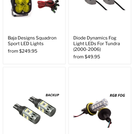
Baja Designs Squadron
Diode Dynamics Fog
Sport LED Lights
Light LEDs For Tundra
(2000-2006)
from
$249.95
from
$49.95