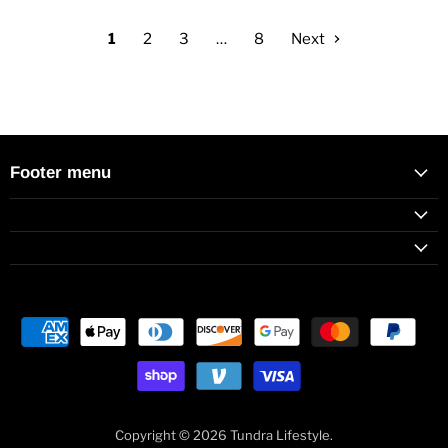
1
2
3
…
8
Next
Footer menu
Copyright © 2026 Tundra Lifestyle.