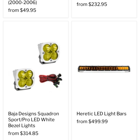
(2000-2006)
from
$232.95
from
$49.95
Baja Designs Squadron
Heretic LED Light Bars
Sport/Pro LED White
from
$499.99
Bezel Lights
from
$314.85