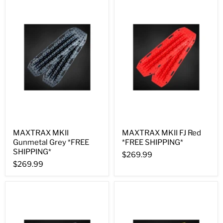
MAXTRAX MKII
MAXTRAX MKII FJ Red
Gunmetal Grey *FREE
*FREE SHIPPING*
SHIPPING*
$269.99
$269.99