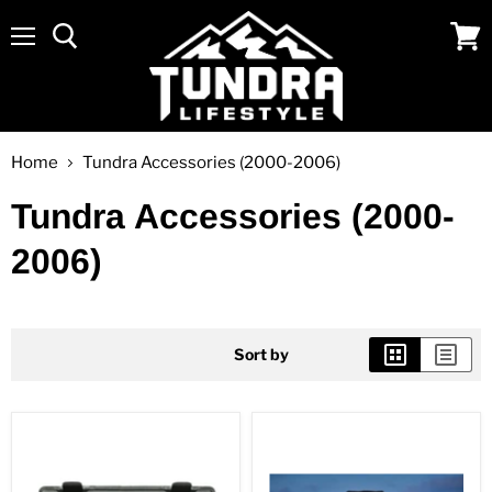
Menu
View
cart
Home
Tundra Accessories (2000-2006)
Tundra Accessories (2000-
2006)
Sort by