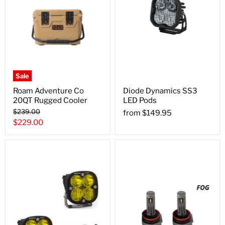
Sale
Roam Adventure Co
Diode Dynamics SS3
20QT Rugged Cooler
LED Pods
Original
$239.00
from
$149.95
price
Current
$229.00
price