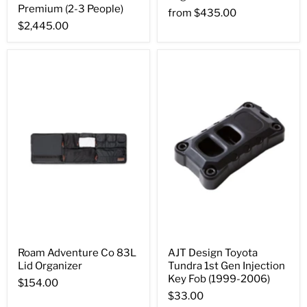
Premium (2-3 People)
from
$435.00
$2,445.00
Roam Adventure Co 83L
AJT Design Toyota
Lid Organizer
Tundra 1st Gen Injection
Key Fob (1999-2006)
$154.00
$33.00