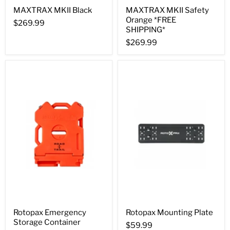
MAXTRAX MKII Black
MAXTRAX MKII Safety
Orange *FREE
$269.99
SHIPPING*
$269.99
Rotopax Emergency
Rotopax Mounting Plate
Storage Container
$59.99