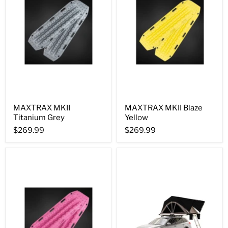
MAXTRAX MKII
MAXTRAX MKII Blaze
Titanium Grey
Yellow
$269.99
$269.99