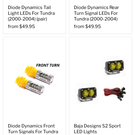
Diode Dynamics Tail
Diode Dynamics Rear
Light LEDs For Tundra
Turn Signal LEDs For
(2000-2004) (pair)
Tundra (2000-2004)
from
$49.95
from
$49.95
Diode Dynamics Front
Baja Designs S2 Sport
Turn Signals For Tundra
LED Lights