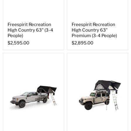
Freespirit Recreation
Freespirit Recreation
High Country 63" (3-4
High Country 63"
People)
Premium (3-4 People)
$2,595.00
$2,895.00