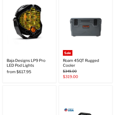
Sale
Baja Designs LP9 Pro
Roam 45QT Rugged
LED Pod Lights
Cooler
Original
$349.00
from
$617.95
price
Current
$319.00
price