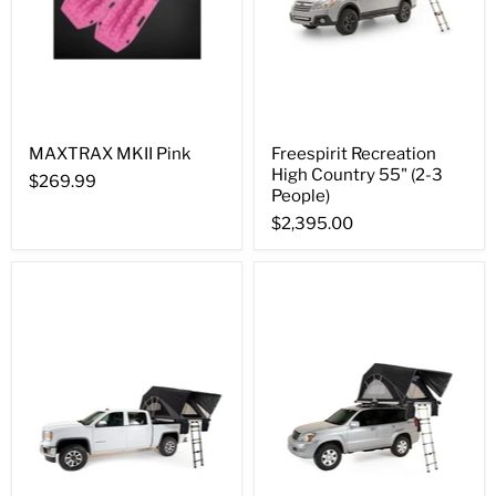
MAXTRAX MKII Pink
Freespirit Recreation
High Country 55" (2-3
$269.99
People)
$2,395.00