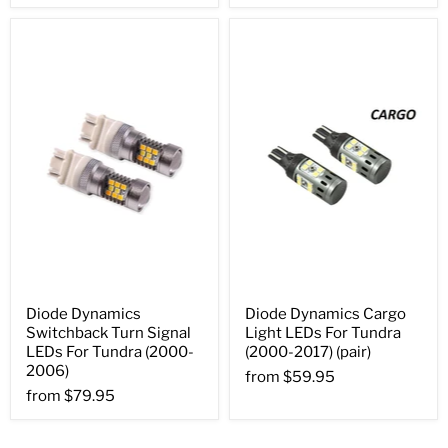
Diode Dynamics
Diode Dynamics Cargo
Switchback Turn Signal
Light LEDs For Tundra
LEDs For Tundra (2000-
(2000-2017) (pair)
2006)
from
$59.95
from
$79.95