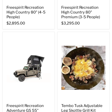
Freespirit Recreation
Freespirit Recreation
High Country 80" (4-5
High Country 80"
People)
Premium (3-5 People)
$2,895.00
$3,295.00
Freespirit Recreation
Tembo Tusk Adjustable
Adventure GS 55"
Leg Skottle Grill Kit