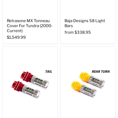
Retraxone MX Tonneau
Baja Designs S8 Light
Cover For Tundra (2000-
Bars
Current)
from
$338.95
$1,549.99