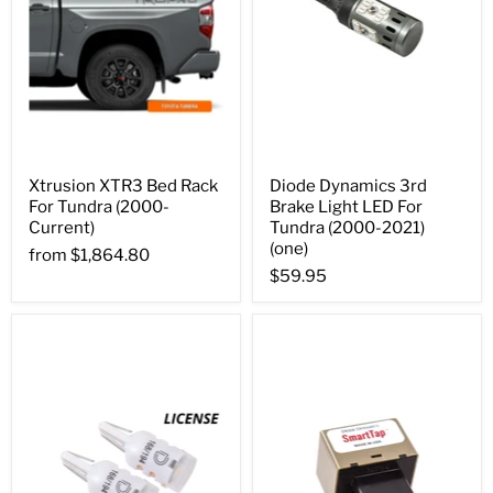
Xtrusion XTR3 Bed Rack
Diode Dynamics 3rd
For Tundra (2000-
Brake Light LED For
Current)
Tundra (2000-2021)
(one)
from
$1,864.80
$59.95