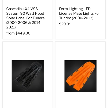
Cascadia 4X4 VSS
Form Lighting LED
System 90 Watt Hood
License Plate Lights For
Solar Panel For Tundra
Tundra (2000-2013)
(2000-2006 & 2014-
$29.99
2021)
from
$449.00