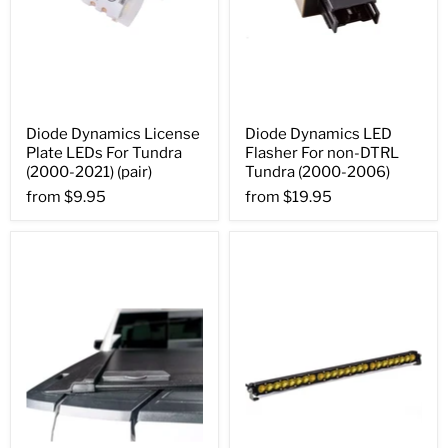
Diode Dynamics License
Diode Dynamics LED
Plate LEDs For Tundra
Flasher For non-DTRL
(2000-2021) (pair)
Tundra (2000-2006)
from
$9.95
from
$19.95