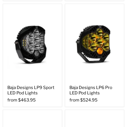
Baja Designs LP9 Sport
Baja Designs LP6 Pro
LED Pod Lights
LED Pod Lights
from
$463.95
from
$524.95