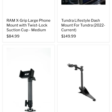
RAM X-Grip Large Phone
Tundra Lifestyle Dash
Mount with Twist-Lock
Mount For Tundra (2022-
Suction Cup - Medium
Current)
$84.99
$149.99