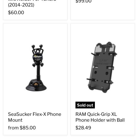
$99.00
(2014-2021)
$60.00
Sold out
SeaSucker Flex-X Phone
RAM Quick-Grip XL
Mount
Phone Holder with Ball
from
$85.00
$28.49