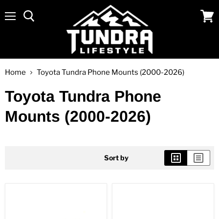
Menu
View
cart
Home
Toyota Tundra Phone Mounts (2000-2026)
Toyota Tundra Phone
Mounts (2000-2026)
Sort by