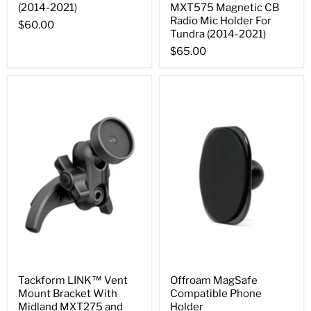
(2014-2021)
MXT575 Magnetic CB
Radio Mic Holder For
$60.00
Tundra (2014-2021)
$65.00
Tackform LINK™ Vent
Offroam MagSafe
Mount Bracket With
Compatible Phone
Midland MXT275 and
Holder