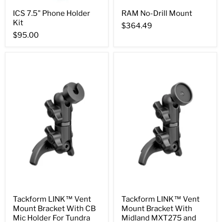
ICS 7.5" Phone Holder
RAM No-Drill Mount
Kit
$364.49
$95.00
Tackform LINK™ Vent
Tackform LINK™ Vent
Mount Bracket With CB
Mount Bracket With
Mic Holder For Tundra
Midland MXT275 and