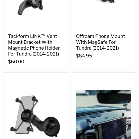
Tackform LINK™ Vent
Offroam Phone Mount
Mount Bracket With
With MagSafe For
Magnetic Phone Holder
Tundra (2014-2021)
For Tundra (2014-2021)
$84.95
$60.00