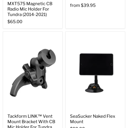
MXT575 Magnetic CB
from
$39.95
Radio Mic Holder For
Tundra (2014-2021)
$65.00
Tackform LINK™ Vent
SeaSucker Naked Flex
Mount Bracket With CB
Mount
Mic Holder For Tundra