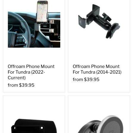
Offroam Phone Mount
Offroam Phone Mount
For Tundra (2022-
For Tundra (2014-2021)
Current)
from
$39.95
from
$39.95