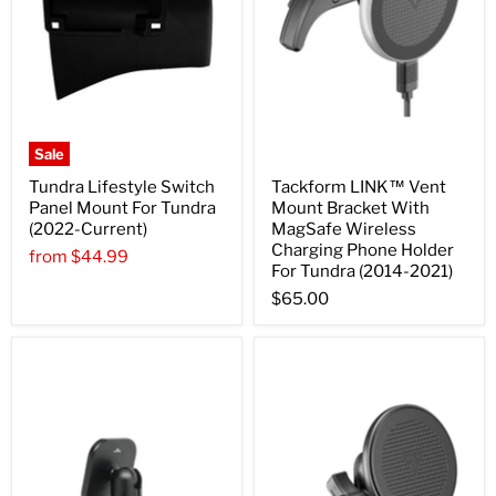
Sale
Tundra Lifestyle Switch
Tackform LINK™ Vent
Panel Mount For Tundra
Mount Bracket With
(2022-Current)
MagSafe Wireless
Charging Phone Holder
from
$44.99
For Tundra (2014-2021)
$65.00