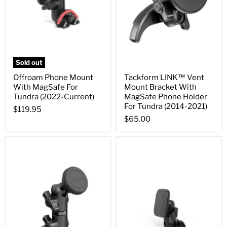
Sold out
Offroam Phone Mount
Tackform LINK™ Vent
With MagSafe For
Mount Bracket With
Tundra (2022-Current)
MagSafe Phone Holder
For Tundra (2014-2021)
$119.95
$65.00