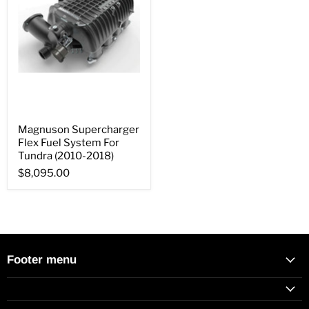
Magnuson Supercharger
Flex Fuel System For
Tundra (2010-2018)
$8,095.00
Footer menu