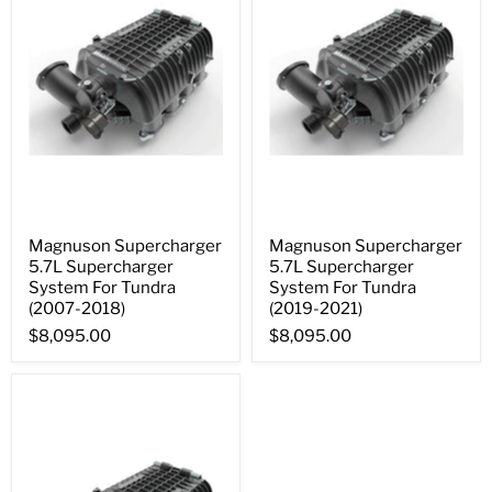
Magnuson Supercharger
Magnuson Supercharger
5.7L Supercharger
5.7L Supercharger
System For Tundra
System For Tundra
(2007-2018)
(2019-2021)
$8,095.00
$8,095.00