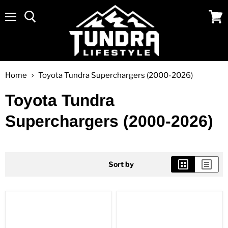
Menu
View
cart
Home
Toyota Tundra Superchargers (2000-2026)
Toyota Tundra
Superchargers (2000-2026)
Sort by