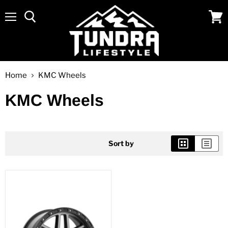
Menu
View
cart
Home
KMC Wheels
KMC Wheels
Sort by