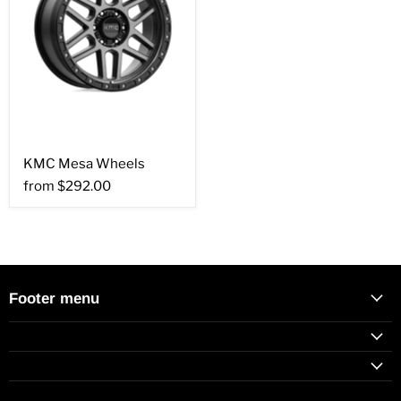
KMC Mesa Wheels
from
$292.00
Footer menu