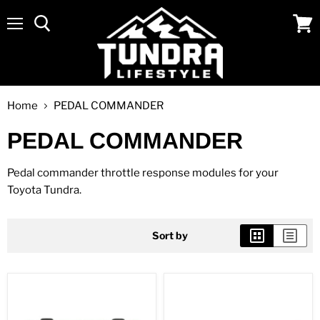
Menu
View
cart
Home
PEDAL COMMANDER
PEDAL COMMANDER
Pedal commander throttle response modules for your
Toyota Tundra.
Sort by