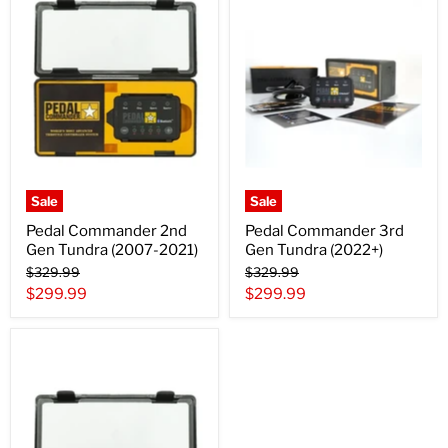
Sale
Sale
Pedal Commander 2nd
Pedal Commander 3rd
Gen Tundra (2007-2021)
Gen Tundra (2022+)
Original
Original
$329.99
$329.99
price
price
Current
Current
$299.99
$299.99
price
price