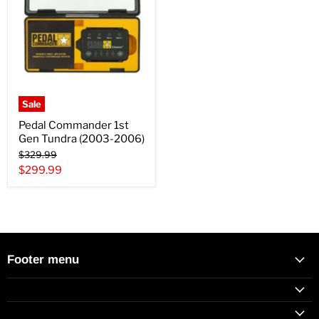
Sale
Pedal Commander 1st
Gen Tundra (2003-2006)
Original
$329.99
price
Current
$299.99
price
Footer menu