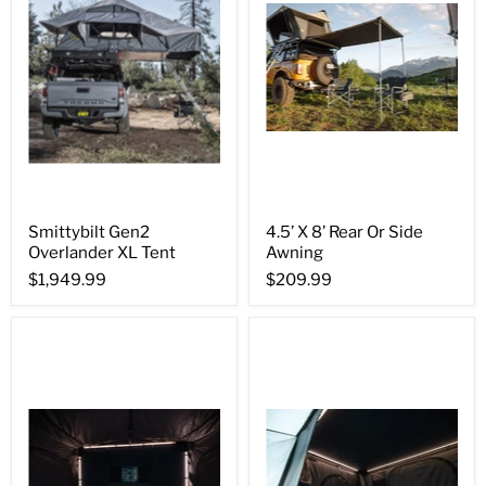
Smittybilt Gen2
4.5’ X 8’ Rear Or Side
Overlander XL Tent
Awning
$1,949.99
$209.99