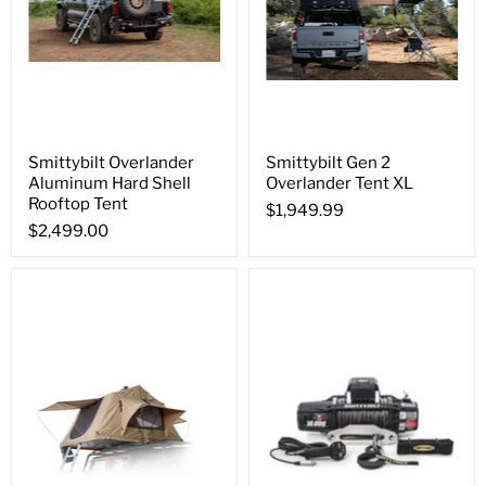
Smittybilt Overlander
Smittybilt Gen 2
Aluminum Hard Shell
Overlander Tent XL
Rooftop Tent
$1,949.99
$2,499.00