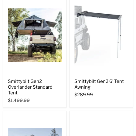
Smittybilt Gen2
Smittybilt Gen2 6’ Tent
Overlander Standard
Awning
Tent
$289.99
$1,499.99