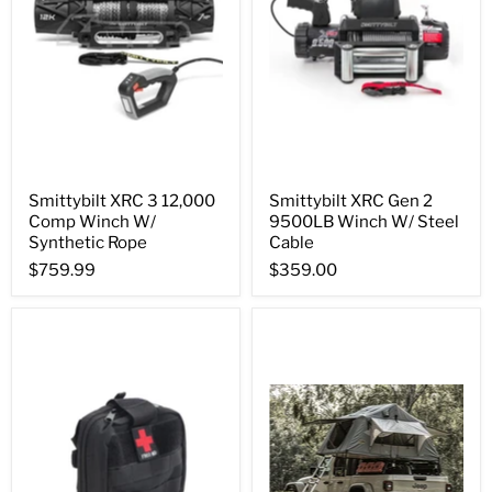
Smittybilt XRC 3 12,000
Smittybilt XRC Gen 2
Comp Winch W/
9500LB Winch W/ Steel
Synthetic Rope
Cable
$759.99
$359.00