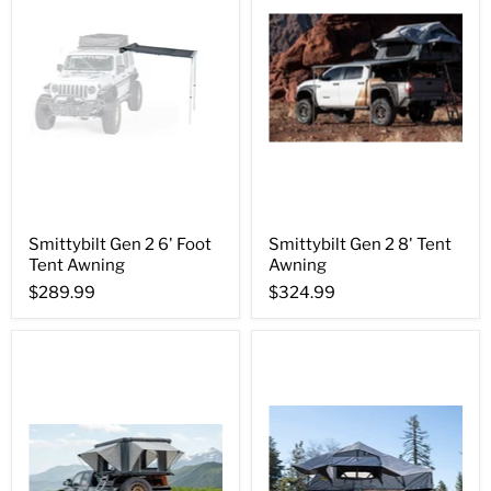
Smittybilt Gen 2 6' Foot
Smittybilt Gen 2 8' Tent
Tent Awning
Awning
$289.99
$324.99