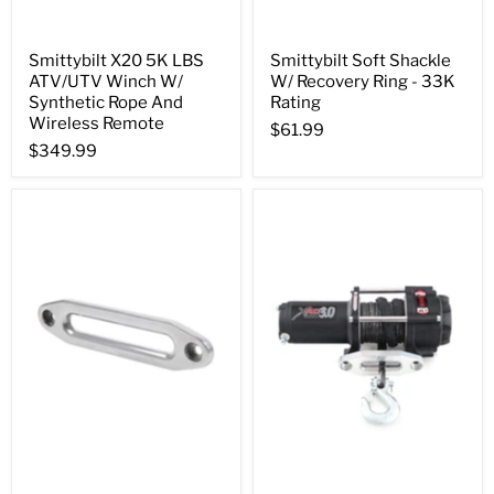
Smittybilt X20 5K LBS
Smittybilt Soft Shackle
ATV/UTV Winch W/
W/ Recovery Ring - 33K
Synthetic Rope And
Rating
Wireless Remote
$61.99
$349.99