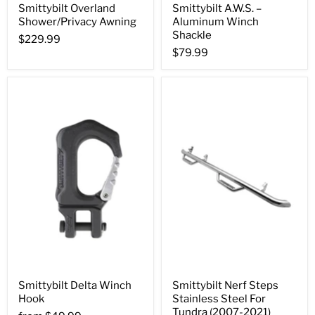
Smittybilt Overland
Smittybilt A.W.S. –
Shower/Privacy Awning
Aluminum Winch
Shackle
$229.99
$79.99
Smittybilt Delta Winch
Smittybilt Nerf Steps
Hook
Stainless Steel For
Tundra (2007-2021)