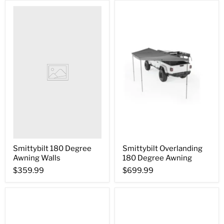
Smittybilt 180 Degree
Smittybilt Overlanding
Awning Walls
180 Degree Awning
$359.99
$699.99