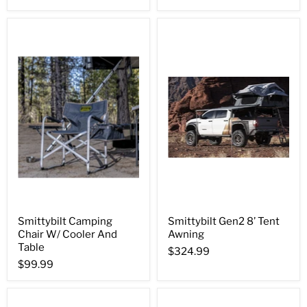
Smittybilt Camping
Smittybilt Gen2 8’ Tent
Chair W/ Cooler And
Awning
Table
$324.99
$99.99