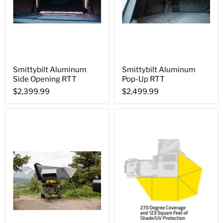
Smittybilt Aluminum
Smittybilt Aluminum
Side Opening RTT
Pop-Up RTT
$2,399.99
$2,499.99