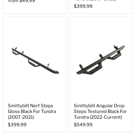
from
$49.99
$399.99
Smittybilt Nerf Steps
Smittybilt Angular Drop
Gloss Black For Tundra
Steps Textured Black For
(2007-2021)
Tundra (2022-Current)
$399.99
$549.99