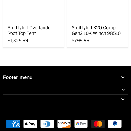
Smittybilt Overlander
Smittybilt X2O Comp
Roof Top Tent
Gen2 10K Winch 98510
$1,325.99
$799.99
Footer menu