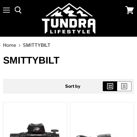
Menu
View
cart
Home
SMITTYBILT
SMITTYBILT
Sort by