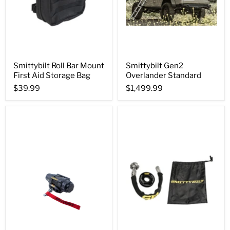
Smittybilt Roll Bar Mount
Smittybilt Gen2
First Aid Storage Bag
Overlander Standard
$39.99
$1,499.99