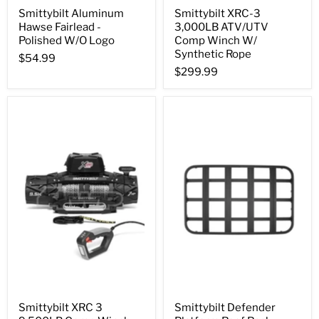
Smittybilt Aluminum
Smittybilt XRC-3
Hawse Fairlead -
3,000LB ATV/UTV
Polished W/O Logo
Comp Winch W/
Synthetic Rope
$54.99
$299.99
Smittybilt XRC 3
Smittybilt Defender