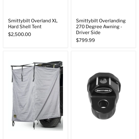
Smittybilt Overland XL
Smittybilt Overlanding
Hard Shell Tent
270 Degree Awning -
Driver Side
$2,500.00
$799.99