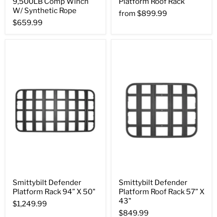
9,500LB Comp Winch
Platform Roof Rack
W/ Synthetic Rope
from
$899.99
$659.99
Smittybilt Defender
Smittybilt Defender
Platform Rack 94” X 50"
Platform Roof Rack 57” X
43"
$1,249.99
$849.99