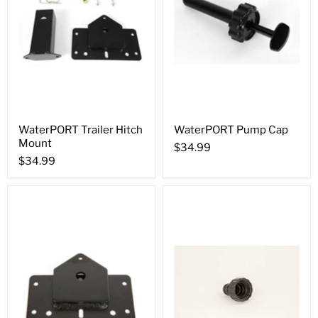
WaterPORT Trailer Hitch
WaterPORT Pump Cap
Mount
$34.99
$34.99