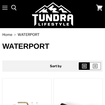
Menu
View
cart
Home
WATERPORT
WATERPORT
Sort by