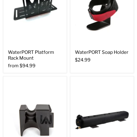
WaterPORT Platform
WaterPORT Soap Holder
Rack Mount
$24.99
from
$94.99