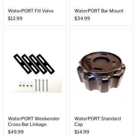
WaterPORT Fill Valve
WaterPORT Bar Mount
$12.99
$34.99
WaterPORT Weekender
WaterPORT Standard
Cross Bar Linkage
Cap
$49.99
$14.99