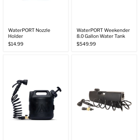
WaterPORT Nozzle
WaterPORT Weekender
Holder
8.0 Gallon Water Tank
$14.99
$549.99