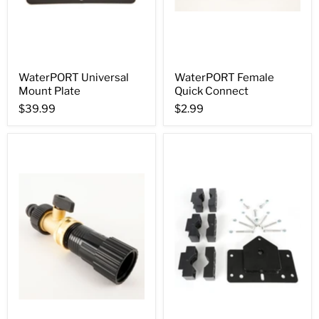
WaterPORT Universal
WaterPORT Female
Mount Plate
Quick Connect
$39.99
$2.99