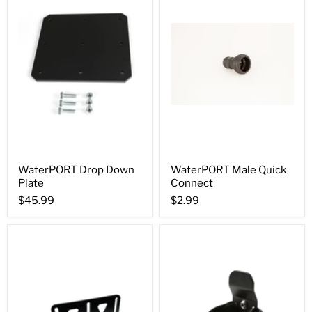
WaterPORT Drop Down
WaterPORT Male Quick
Plate
Connect
$45.99
$2.99