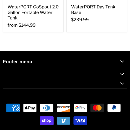
WaterPORT GoSpout 2.0
WaterPORT Day Tank
Gallon Portable Water
Base
Tank
$239.99
from
$144.99
Footer menu