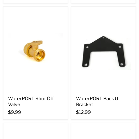
WaterPORT Shut Off
WaterPORT Back U-
Valve
Bracket
$9.99
$12.99