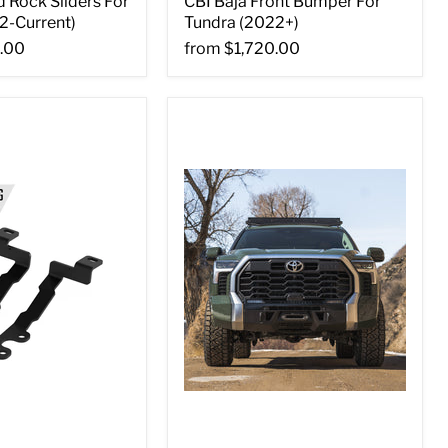
 Rock Sliders For
CBI Baja Front Bumper For
2-Current)
Tundra (2022+)
.00
from
$1,720.00