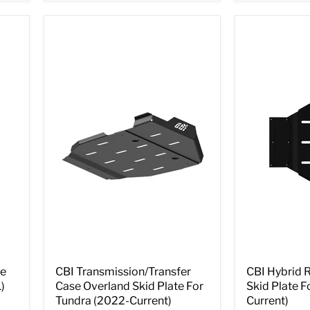
te
CBI Transmission/Transfer
CBI Hybrid 
)
Case Overland Skid Plate For
Skid Plate F
Tundra (2022-Current)
Current)