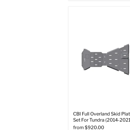
CBI Full Overland Skid Pla
Set For Tundra (2014-2021
from
$920.00