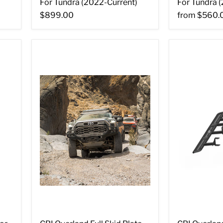
For Tundra (2022-Current)
For Tundra 
$899.00
from
$560.