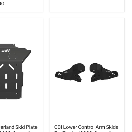
00
erland Skid Plate
CBI Lower Control Arm Skids