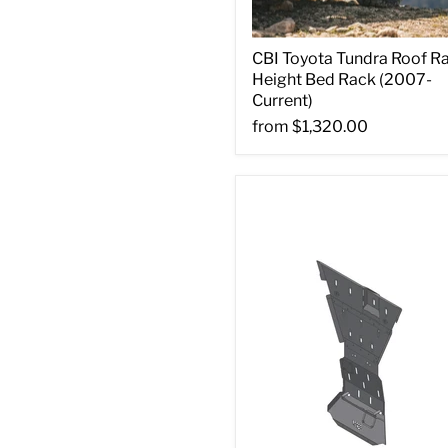
CBI Toyota Tundra Roof R
Height Bed Rack (2007-
Current)
from
$1,320.00