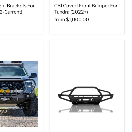
ght Brackets For
CBI Covert Front Bumper For
2-Current)
Tundra (2022+)
from
$1,000.00