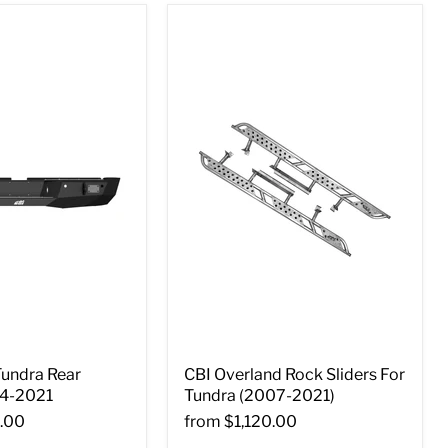
Tundra Rear
CBI Overland Rock Sliders For
4-2021
Tundra (2007-2021)
.00
from
$1,120.00