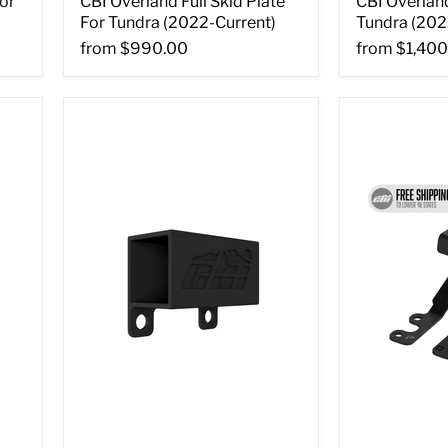
or
CBI Overland Full Skid Plate
CBI Overland
For Tundra (2022-Current)
Tundra (202
from
$990.00
from
$1,400