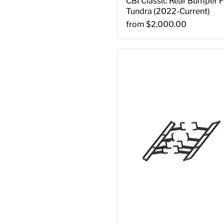
CBI Classic Rear Bumper F
Tundra (2022-Current)
from
$2,000.00