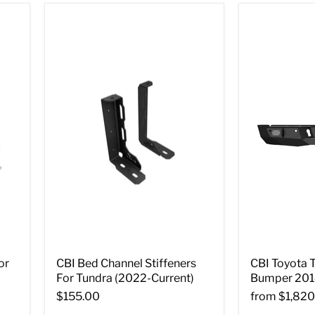
or
CBI Bed Channel Stiffeners
CBI Toyota 
For Tundra (2022-Current)
Bumper 201
$155.00
from
$1,820