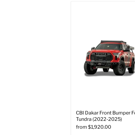
CBI Dakar Front Bumper F
Tundra (2022-2025)
from
$1,920.00