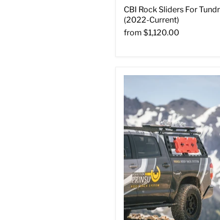
CBI Rock Sliders For Tund
(2022-Current)
from
$1,120.00