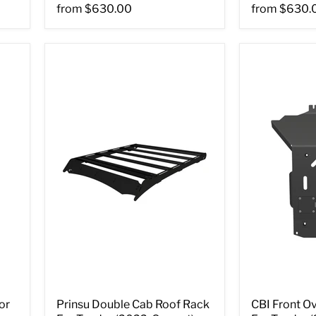
from
$630.00
from
$630.
or
Prinsu Double Cab Roof Rack
CBI Front Ov