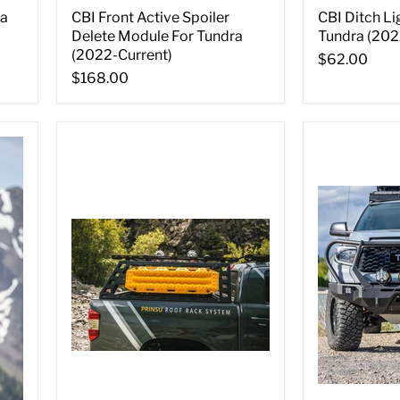
ra
CBI Front Active Spoiler
CBI Ditch Li
Delete Module For Tundra
Tundra (202
(2022-Current)
$62.00
$168.00