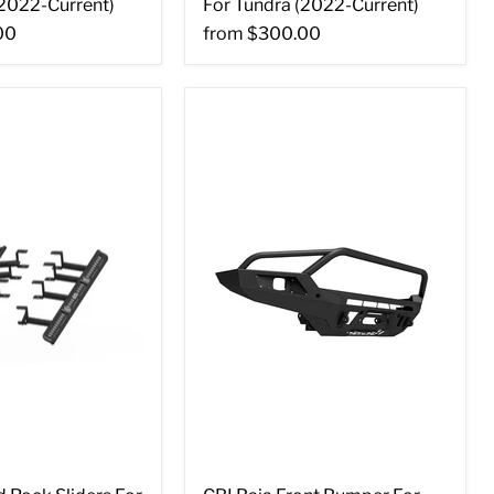
(2022-Current)
For Tundra (2022-Current)
00
from
$300.00