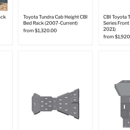
ack
Toyota Tundra Cab Height CBI
CBI Toyota 
Bed Rack (2007-Current)
Series Fron
2021)
from
$1,320.00
from
$1,920