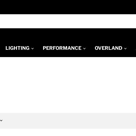
LIGHTING
PERFORMANCE
OVERLAND