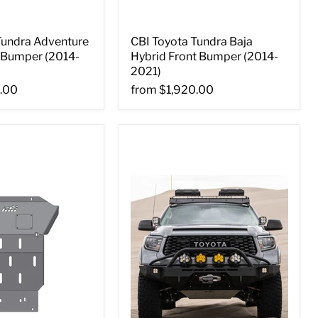
Tundra Adventure
CBI Toyota Tundra Baja
t Bumper (2014-
Hybrid Front Bumper (2014-
2021)
.00
from
$1,920.00