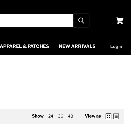
View
cart
APPAREL & PATCHES
NEW ARRIVALS
Login
Show
24
36
48
View as