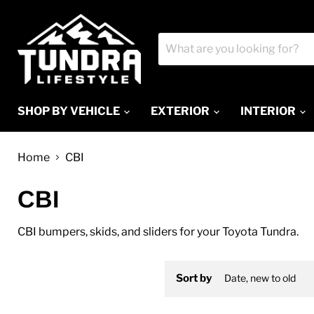
SHOP BY VEHICLE
EXTERIOR
INTERIOR
Home
CBI
CBI
CBI bumpers, skids, and sliders for your Toyota Tundra.
Sort by