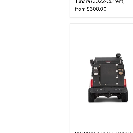
Tundra (2022-Current)
from
$300.00