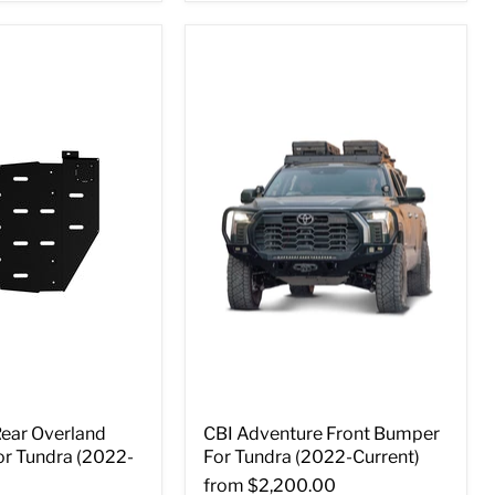
Rear Overland
CBI Adventure Front Bumper
or Tundra (2022-
For Tundra (2022-Current)
from
$2,200.00