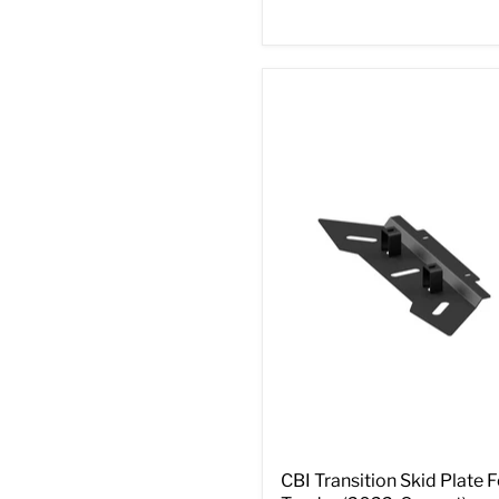
CBI Transition Skid Plate F