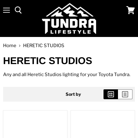
Menu
View
cart
Home
HERETIC STUDIOS
HERETIC STUDIOS
Any and all Heretic Studios lighting for your Toyota Tundra.
Sort by