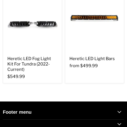
Heretic LED Fog Light
Heretic LED Light Bars
Kit For Tundra (2022-
from
$499.99
Current)
$549.99
Footer menu