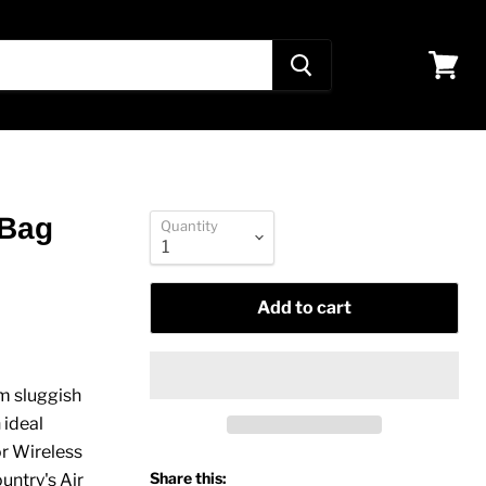
View
cart
 Bag
Quantity
Add to cart
om sluggish
 ideal
r Wireless
Share this:
ntry's Air