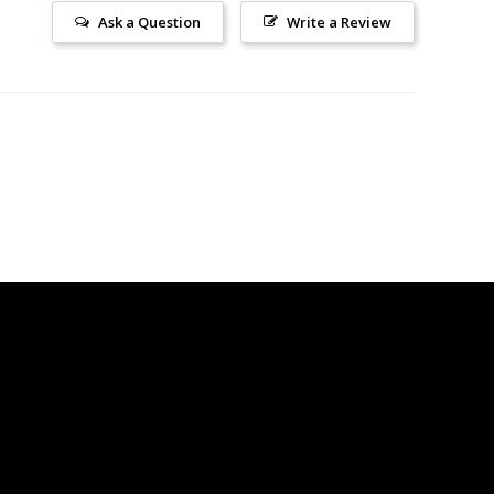
Ask a Question
Write a Review