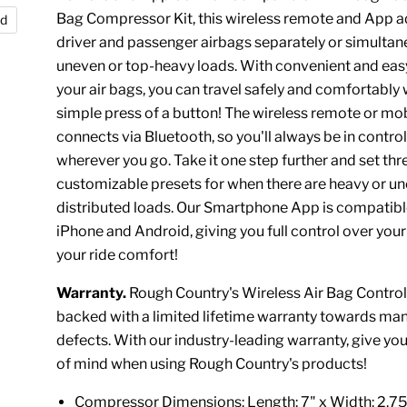
Bag Compressor Kit, this wireless remote and App a
nd
driver and passenger airbags separately or simultan
uneven or top-heavy loads. With convenient and eas
your air bags, you can travel safely and comfortably 
simple press of a button! The wireless remote or mo
connects via Bluetooth, so you'll always be in control
wherever you go. Take it one step further and set thr
customizable presets for when there are heavy or u
distributed loads. Our Smartphone App is compatibl
iPhone and Android, giving you full control over you
your ride comfort!
Warranty.
Rough Country's Wireless Air Bag Controlle
backed with a limited lifetime warranty towards ma
defects. With our industry-leading warranty, give yo
of mind when using Rough Country's products!
Compressor Dimensions: Length: 7" x Width: 2.75 