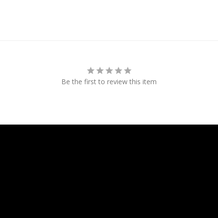
Be the first to review this item