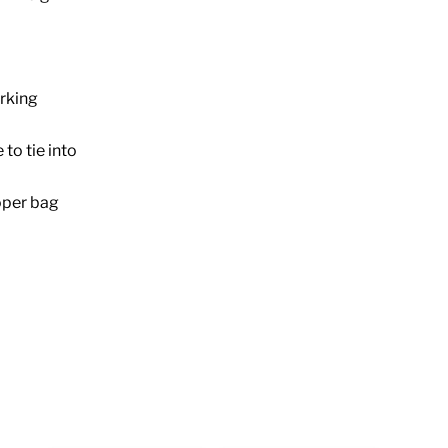
rking
to tie into
oper bag