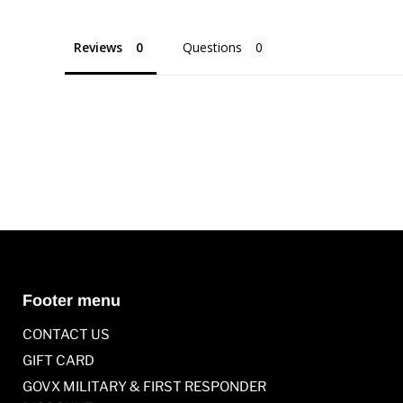
Reviews
Questions
Footer menu
CONTACT US
GIFT CARD
GOVX MILITARY & FIRST RESPONDER