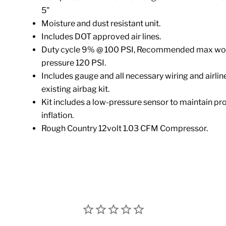
5"
Moisture and dust resistant unit.
Includes DOT approved air lines.
Duty cycle 9% @ 100 PSI, Recommended max wo
pressure 120 PSI.
Includes gauge and all necessary wiring and airline 
existing airbag kit.
Kit includes a low-pressure sensor to maintain pr
inflation.
Rough Country 12volt 1.03 CFM Compressor.