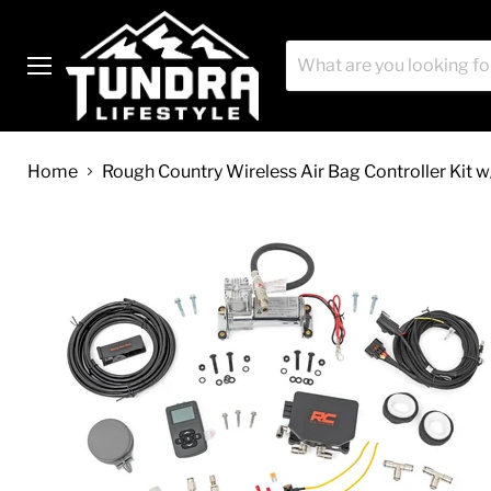
Menu
Home
Rough Country Wireless Air Bag Controller Kit