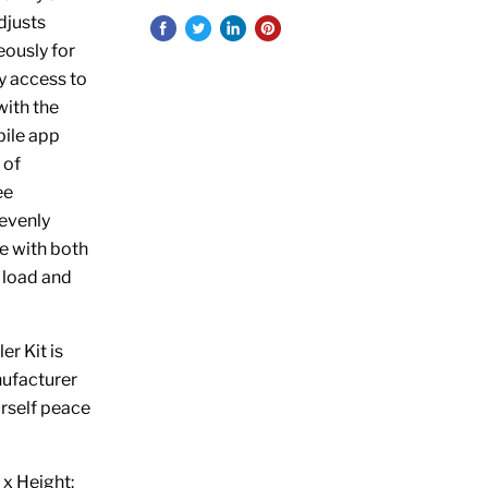
djusts
eously for
y access to
with the
bile app
 of
ee
nevenly
e with both
r load and
r Kit is
nufacturer
urself peace
x Height: