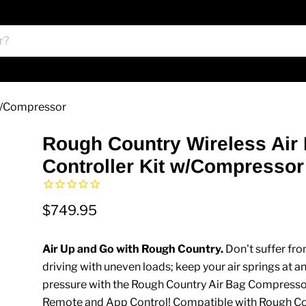
 w/Compressor
Rough Country Wireless Air
Controller Kit w/Compressor
$749.95
Air Up and Go with Rough Country.
Don't suffer fr
driving with uneven loads; keep your air springs at an
pressure with the Rough Country Air Bag Compresso
Remote and App Control! Compatible with Rough Cou