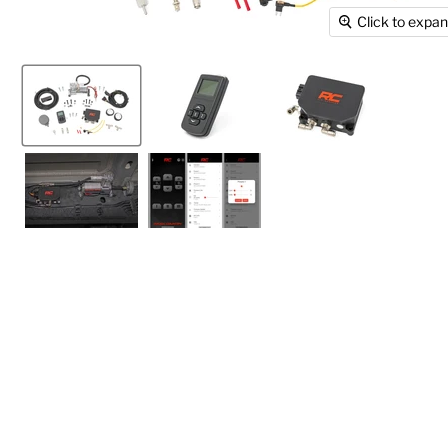
Click to expa