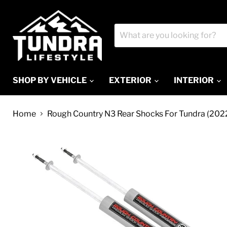
SHOP BY VEHICLE
EXTERIOR
INTERIOR
Home
Rough Country N3 Rear Shocks For Tundra (202