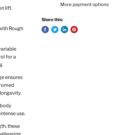
More payment options
 lift.
Share this:
 with Rough
variable
ol for a
g.
ge ensures
hromed
longevity.
 body
intense use.
th, these
hallenging