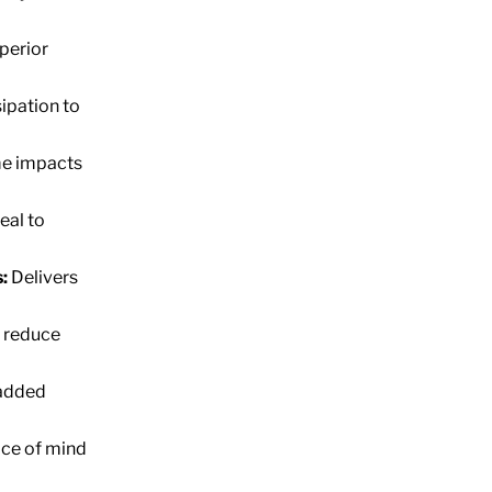
perior
ipation to
me impacts
eal to
:
Delivers
 reduce
 added
ce of mind