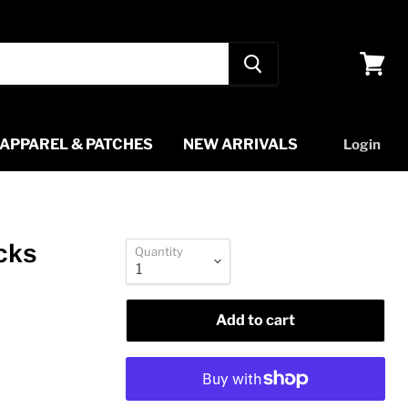
View
cart
APPAREL & PATCHES
NEW ARRIVALS
Login
cks
Quantity
Add to cart