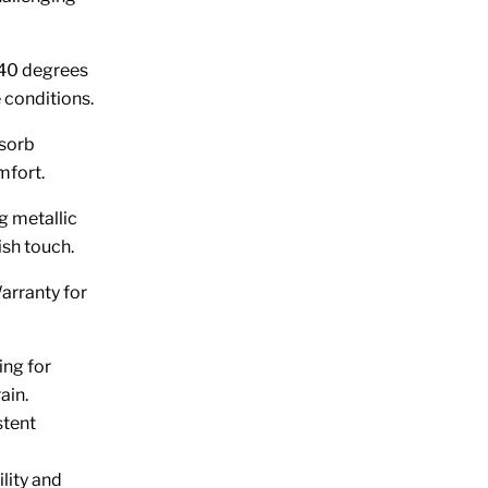
 -40 degrees
 conditions.
bsorb
mfort.
g metallic
ish touch.
arranty for
ing for
ain.
stent
lity and