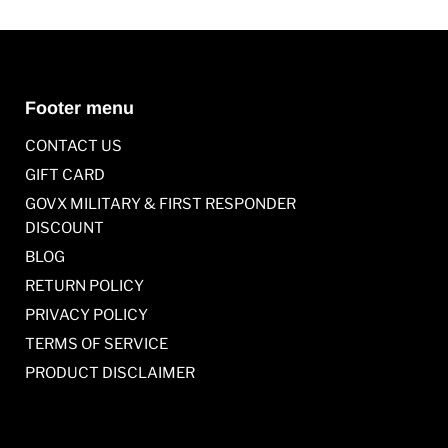
Footer menu
CONTACT US
GIFT CARD
GOVX MILITARY & FIRST RESPONDER
DISCOUNT
BLOG
RETURN POLICY
PRIVACY POLICY
TERMS OF SERVICE
PRODUCT DISCLAIMER