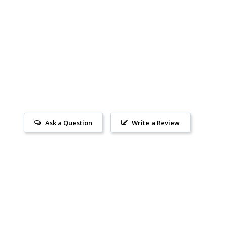
Ask a Question
Write a Review