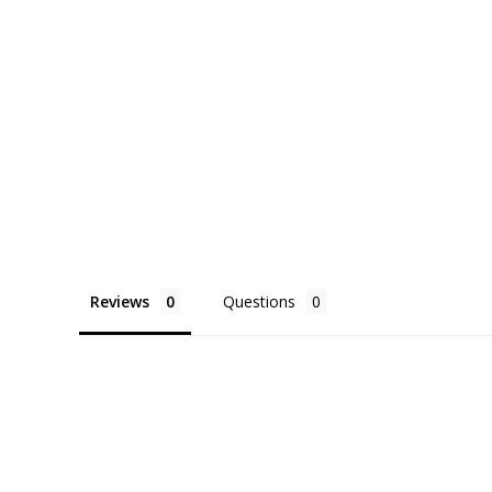
Reviews
Questions