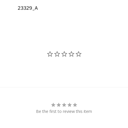
23329_A
Be the first to review this item