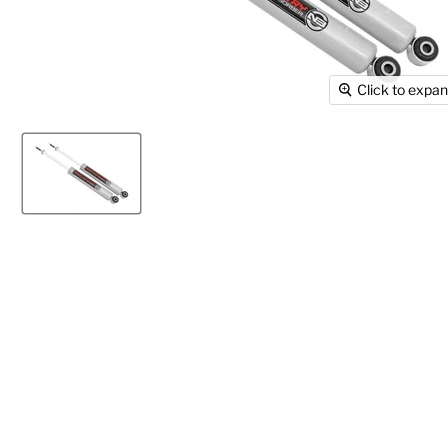
Click to expa