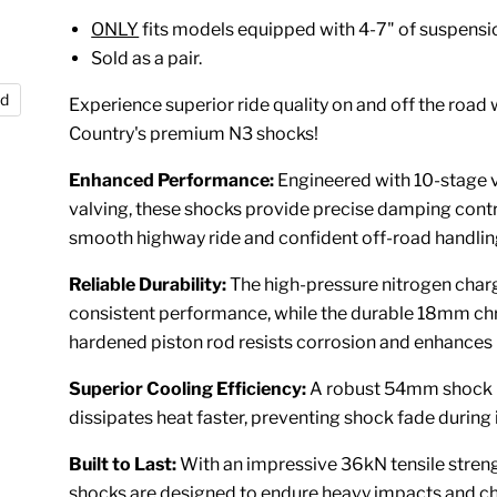
ONLY
fits models equipped with 4-7" of suspension
Sold as a pair.
nd
Experience superior ride quality on and off the road
Country's premium N3 shocks!
Enhanced Performance:
Engineered with 10-stage 
valving, these shocks provide precise damping contr
smooth highway ride and confident off-road handlin
Reliable Durability:
The high-pressure nitrogen char
consistent performance, while the durable 18mm c
hardened piston rod resists corrosion and enhances 
Superior Cooling Efficiency:
A robust 54mm shock
dissipates heat faster, preventing shock fade during 
Built to Last:
With an impressive 36kN tensile streng
shocks are designed to endure heavy impacts and c