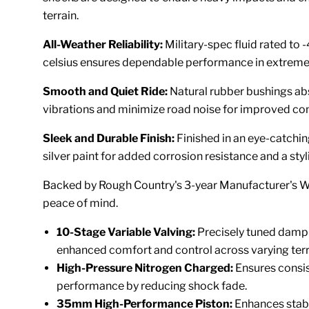
terrain.
All-Weather Reliability:
Military-spec fluid rated to
celsius ensures dependable performance in extreme
Smooth and Quiet Ride:
Natural rubber bushings a
vibrations and minimize road noise for improved co
Sleek and Durable Finish:
Finished in an eye-catchin
silver paint for added corrosion resistance and a styl
Backed by Rough Country's 3-year Manufacturer's W
peace of mind.
10-Stage Variable Valving:
Precisely tuned damp
enhanced comfort and control across varying terr
High-Pressure Nitrogen Charged:
Ensures consi
performance by reducing shock fade.
35mm High-Performance Piston:
Enhances stabi