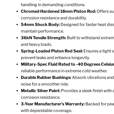
handling in demanding conditions.
Chromed Hardened 18mm Piston Rod:
Offers su
corrosion resistance and durability.
54mm Shock Body:
Designed for faster heat diss
maintain performance.
36kN Tensile Strength:
Built to withstand extre
and heavy loads.
Spring-Loaded Piston Rod Seal:
Ensures a tight s
prevent leaks and enhance longevity.
Military-Spec Fluid Rated to -40 Degrees Celsius
reliable performance in extreme cold weather.
Durable Rubber Bushings:
Absorb vibrations and
noise for a smoother ride.
Metallic Silver Paint:
Provides a sleek finish with
corrosion resistance.
3-Year Manufacturer's Warranty:
Backed for pea
with dependable coverage.