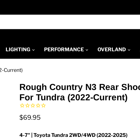
LIGHTING
PERFORMANCE
OVERLAND
2-Current)
Rough Country N3 Rear Sho
For Tundra (2022-Current)
$69.95
4-7" | Toyota Tundra 2WD/4WD (2022-2025)