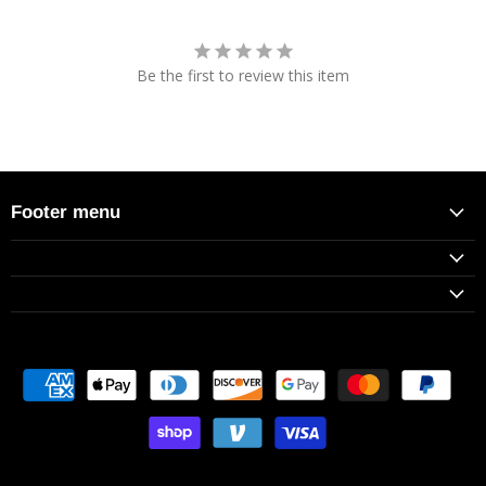
Be the first to review this item
Footer menu