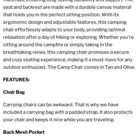
seat and backrest are made with a durable canvas material
that holds you in the perfect sitting position. With its
ergonomic design and adjustable features, this camping
chair effortlessly adapts to your body, providing optimal
relaxation after a day of hiking or exploring. Whether you're
sitting around the campfire or simply taking in the
breathtaking views, this camping chair promises a secure
and cozy seating experience, making it a must-have for any
outdoor enthusiast. The Camp Chair comes in Tan and Olive.
FEATURES:
Chair Bag
Carrying chairs can be awkward. That is why we have
included a carrying bag with a padded strap. It also protects
your chair and keeps it nice while you are traveling.
Back Mesh Pocket