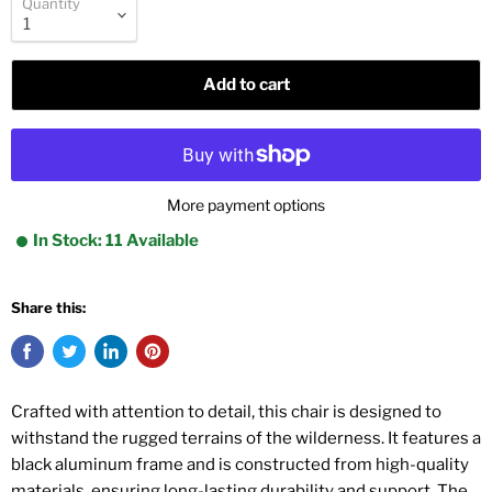
Quantity
Add to cart
More payment options
In Stock: 11 Available
Share this:
Crafted with attention to detail, this chair is designed to
withstand the rugged terrains of the wilderness. It features a
black aluminum frame and is constructed from high-quality
materials, ensuring long-lasting durability and support. The