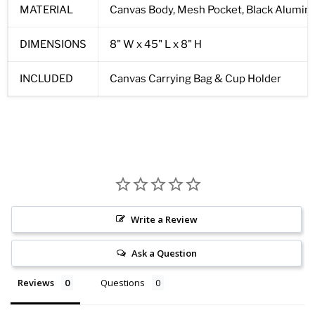
MATERIAL
Canvas Body, Mesh Pocket, Black Alumi
DIMENSIONS
8" W x 45" L x 8" H
INCLUDED
Canvas Carrying Bag & Cup Holder
Write a Review
Ask a Question
Reviews
Questions