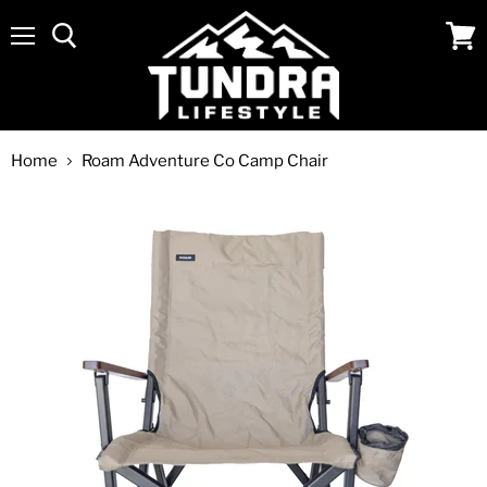
Menu
View
cart
Home
Roam Adventure Co Camp Chair