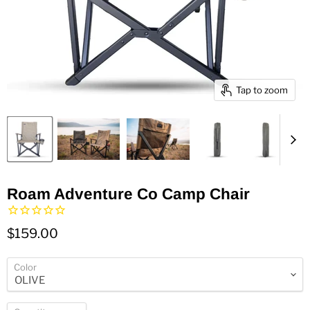
Tap to zoom
Roam Adventure Co Camp Chair
$159.00
Color