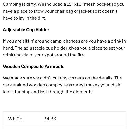
Camping is dirty. We included a 15" x10" mesh pocket so you
have a place to stow your chair bag or jacket so it doesn't
have to lay in the dirt.
Adjustable Cup Holder
If you are sittin' around camp, chances are you have a drink in
hand. The adjustable cup holder gives you a place to set your
drink and claim your spot around the fire.
Wooden Composite Armrests
We made sure we didn't cut any corners on the details. The
dark stained wooden composite armrest makes your chair
look stunning and last through the elements.
WEIGHT
9LBS