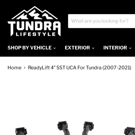
SHOP BY VEHICLE
EXTERIOR
INTERIOR
Home
ReadyLift 4” SST UCA For Tundra (2007-2021)