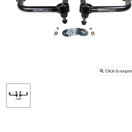
Click to expa