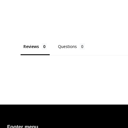
Reviews
Questions
Footer menu