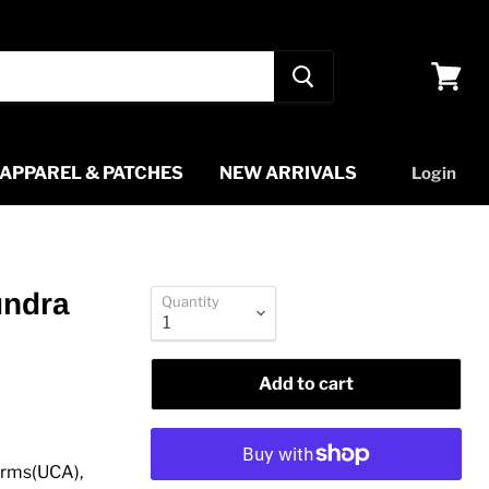
View
cart
APPAREL & PATCHES
NEW ARRIVALS
Login
undra
Quantity
Add to cart
Arms(UCA),