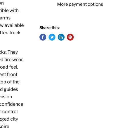
on
More payment options
ible with
 arms
ow available
Share this:
fted truck
cks. They
 tire wear,
road feel.
ent front
top of the
nd guides
ension
 confidence
n control
gged city
spire