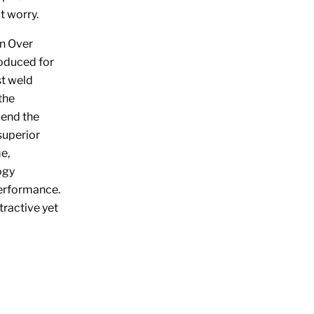
t worry.
n Over
roduced for
st weld
the
 end the
superior
e,
ogy
performance.
tractive yet