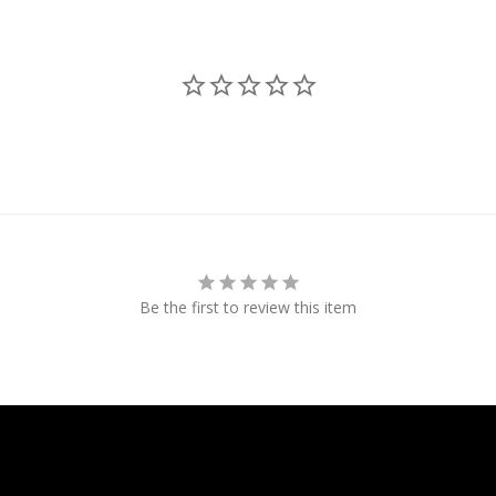
Be the first to review this item