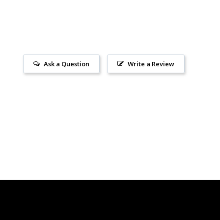
Ask a Question
Write a Review