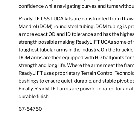
confidence while navigating curves and turns withou
ReadyLIFT SST UCA kits are constructed from Draw
Mandrel (DOM) round steel tubing. DOM tubing is p
a more exact OD and ID tolerance and has the highe
strength possible making ReadyLIFT UCAs some of 
toughest tubular arms in the industry. On the knuckle
DOM arms are then equipped with HD ball joints for 
strength and long life. Where the arms meet the fram
ReadyLIFT uses proprietary Terrain Control Technol
bushings to ensure quiet, durable, and stable pivot 
Finally, ReadyLIFT arms are powder-coated for an at
durable finish.
67-54750