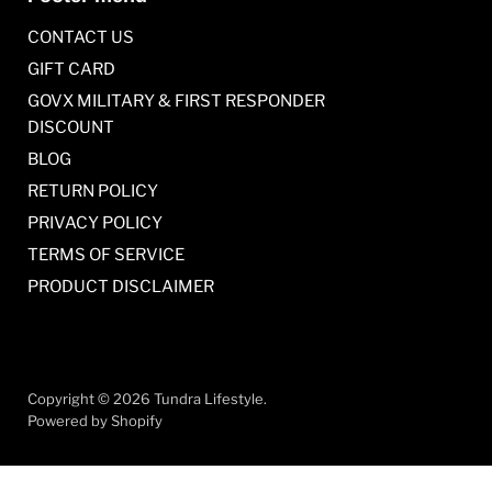
CONTACT US
GIFT CARD
GOVX MILITARY & FIRST RESPONDER
DISCOUNT
BLOG
RETURN POLICY
PRIVACY POLICY
TERMS OF SERVICE
PRODUCT DISCLAIMER
Copyright © 2026 Tundra Lifestyle.
Powered by Shopify