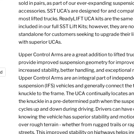
sold in pairs, as part of our ever-expanding suspensi
accessories. SST UCA’s are designed for and compat
most lifted trucks. ReadyLIFT UCA kits are the same
included in our full SST Lift Kits; however, they are n
standalone for customers seeking to upgrade their li
with superior UCAs.
Upper Control Arms are a great addition to lifted tru
provide improved suspension geometry for improved
increased stability, better handling, and exceptional 
nd
Upper Control Arms are an integral part of independ
suspension (IFS) vehicles and generally connect the 
knuckle to the frame. The UCA continually locates a
the knuckle in a pre-determined path when the susp
cycles up and down during driving. Drivers can have
knowing the vehicle has superior stability and motio
over rough terrain - whether from rugged trails or ra
streets. This improved stability on highways helps in