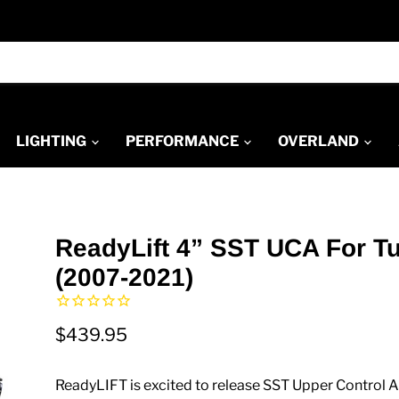
LIGHTING
PERFORMANCE
OVERLAND
ReadyLift 4” SST UCA For T
(2007-2021)
$439.95
ReadyLIFT is excited to release SST Upper Control 