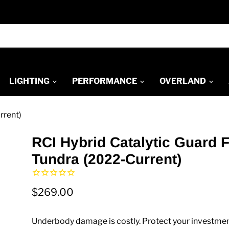
LIGHTING
PERFORMANCE
OVERLAND
rrent)
RCI Hybrid Catalytic Guard 
Tundra (2022-Current)
$269.00
Underbody damage is costly. Protect your investmen