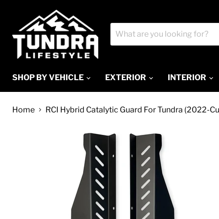
SHOP BY VEHICLE
EXTERIOR
INTERIOR
Home
RCI Hybrid Catalytic Guard For Tundra (2022-Cu