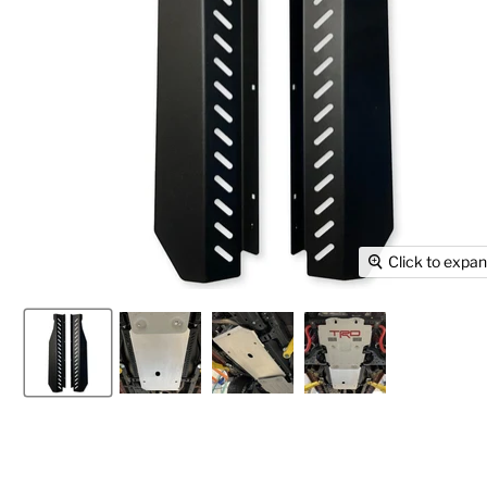
Click to expa