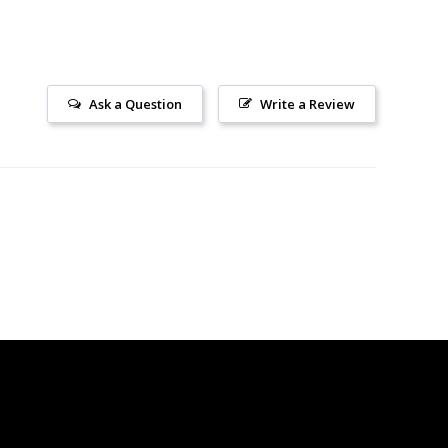
Ask a Question
Write a Review