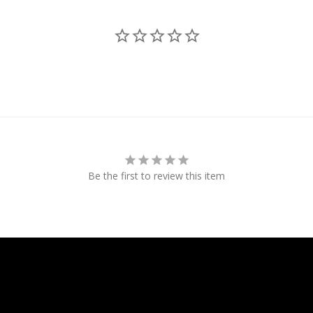
Be the first to review this item