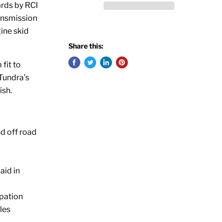
ards by RCI
ransmission
ine skid
Share this:
 fit to
 Tundra’s
ish.
d off road
aid in
ipation
les