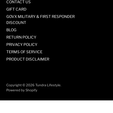
CONTACT US
GIFT CARD
GOVX MILITARY & FIRST RESPONDER
DISCOUNT
BLOG
RETURN POLICY
PRIVACY POLICY
TERMS OF SERVICE
PRODUCT DISCLAIMER
Copyright © 2026 Tundra Lifestyle.
Powered by Shopify