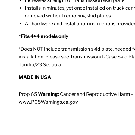
Increases strength of transmission skid plate
Installs in minutes, yet once installed on truck ca
removed without removing skid plates
All hardware and installation instructions provide
*Fits 4×4 models only
*Does NOT include transmission skid plate, needed f
installation. Please see Transmission/T-Case Skid Pla
Tundra/23 Sequoia
MADE IN U
S
A
Prop 65
Warning:
Cancer and Reproductive Harm –
www.P65Warnings.ca.gov