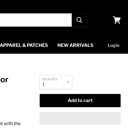
View
cart
APPAREL & PATCHES
NEW ARRIVALS
Login
For
Quantity
Add to cart
t with the