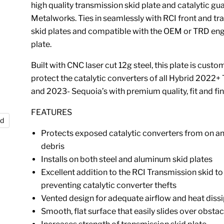
high quality transmission skid plate and catalytic gu
Metalworks. Ties in seamlessly with RCI front and t
skid plates and compatible with the OEM or TRD eng
plate.
Built with CNC laser cut 12g steel, this plate is custom
protect the catalytic converters of all Hybrid 2022+
and 2023- Sequoia’s with premium quality, fit and fin
FEATURES
nd
Protects exposed catalytic converters from on an
debris
Installs on both steel and aluminum skid plates
Excellent addition to the RCI Transmission skid to 
preventing catalytic converter thefts
Vented design for adequate airflow and heat diss
Smooth, flat surface that easily slides over obstac