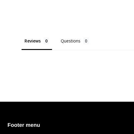
Reviews
Questions
Footer menu