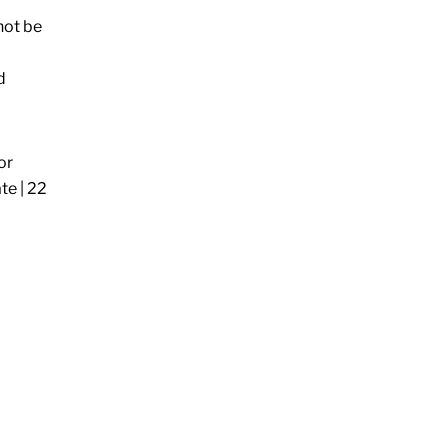
nnot be
d
or
te | 22