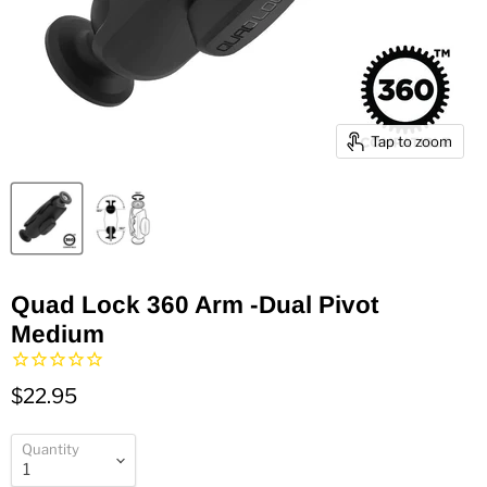
Tap to zoom
Quad Lock 360 Arm -Dual Pivot
Medium
$22.95
Quantity