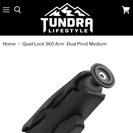
Menu
View
cart
Home
Quad Lock 360 Arm -Dual Pivot Medium