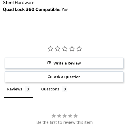
Steel Hardware
Quad Lock 360 Compatible:
Yes
Write a Review
Ask a Question
Reviews
Questions
Be the first to review this item