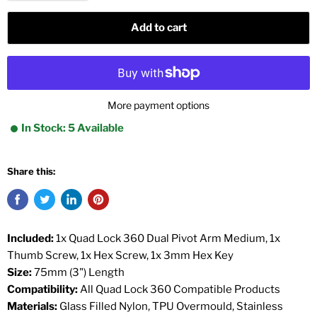
Add to cart
More payment options
In Stock: 5 Available
Share this:
Included:
1x Quad Lock 360 Dual Pivot Arm Medium, 1x
Thumb Screw, 1x Hex Screw, 1x 3mm Hex Key
Size:
75mm (3") Length
Compatibility:
All Quad Lock 360 Compatible Products
Materials:
Glass Filled Nylon, TPU Overmould, Stainless