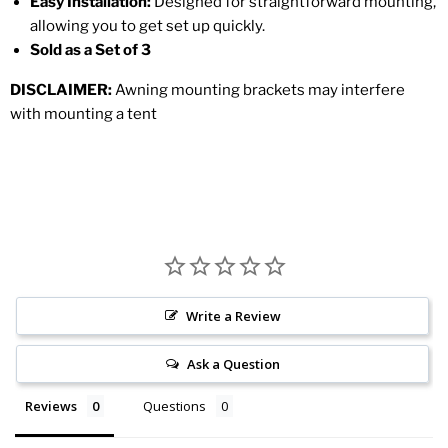
Easy Installation:
Designed for straightforward mounting,
allowing you to get set up quickly.
Sold as a Set of 3
DISCLAIMER:
Awning mounting brackets may interfere
with mounting a tent
Write a Review
Ask a Question
Reviews
Questions