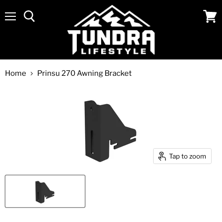
Menu
View
cart
Home
Prinsu 270 Awning Bracket
Tap to zoom