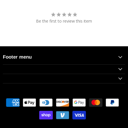
Be the first to review this item
Footer menu