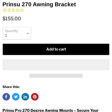
Prinsu 270 Awning Bracket
$155.00
Quantity
Add to cart
Share this:
Prinsu Pro 270 Degree Awning Mounts – Secure Your