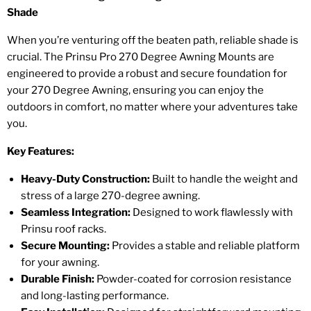
Shade
When you’re venturing off the beaten path, reliable shade is
crucial. The Prinsu Pro 270 Degree Awning Mounts are
engineered to provide a robust and secure foundation for
your 270 Degree Awning, ensuring you can enjoy the
outdoors in comfort, no matter where your adventures take
you.
Key Features:
Heavy-Duty Construction:
Built to handle the weight and
stress of a large 270-degree awning.
Seamless Integration:
Designed to work flawlessly with
Prinsu roof racks.
Secure Mounting:
Provides a stable and reliable platform
for your awning.
Durable Finish:
Powder-coated for corrosion resistance
and long-lasting performance.