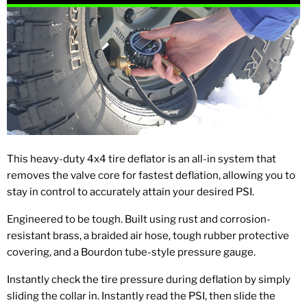
This heavy-duty 4x4 tire deflator is an all-in system that
removes the valve core for fastest deflation, allowing you to
stay in control to accurately attain your desired PSI.
Engineered to be tough. Built using rust and corrosion-
resistant brass, a braided air hose, tough rubber protective
covering, and a Bourdon tube-style pressure gauge.
Instantly check the tire pressure during deflation by simply
sliding the collar in. Instantly read the PSI, then slide the