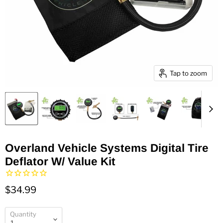
Tap to zoom
Overland Vehicle Systems Digital Tire
Deflator W/ Value Kit
$34.99
Quantity