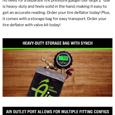
no need for a separate tire pressure gauge! Our large 2" dial
is heavy-duty and feels solid in the hand, making it easy to
get an accurate reading. Order your tire deflator today! Plus,
it comes with a storage bag for easy transport. Order your
tire deflator with valve kit today!