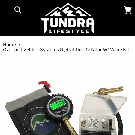
Menu
View
cart
Home
Overland Vehicle Systems Digital Tire Deflator W/ Value Kit