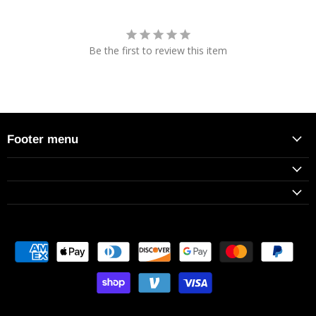
Be the first to review this item
Footer menu