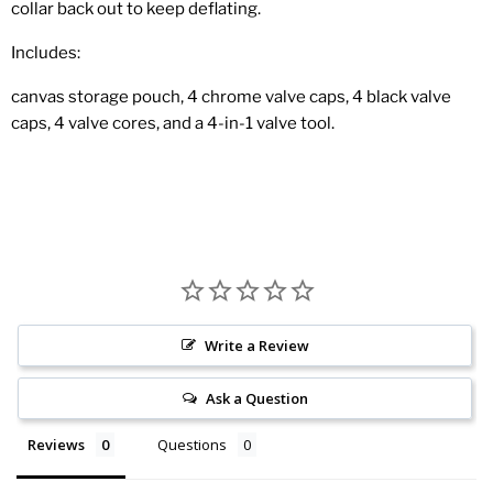
collar back out to keep deflating.
Includes:
canvas storage pouch, 4 chrome valve caps, 4 black valve
caps, 4 valve cores, and a 4-in-1 valve tool.
Write a Review
Ask a Question
Reviews
Questions