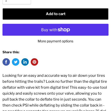
Add to cart
More payment options
Share this:
Looking for an easy and accurate way to air down your tires
before hitting the trails? Look no further than the digital tire
deflator with valve kit from digital tire! This easy-to-use tool
quickly and easily screws onto your valve, allowing you to
pull back the collar to deflate tire in just seconds. You can
then check PSI while deflating by sliding the collar back in -