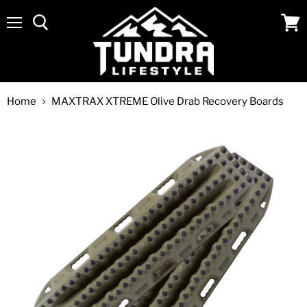
Menu
View
cart
Home
MAXTRAX XTREME Olive Drab Recovery Boards