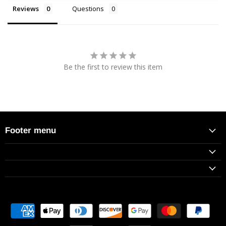
Reviews
Questions
Be the first to review this item
Footer menu