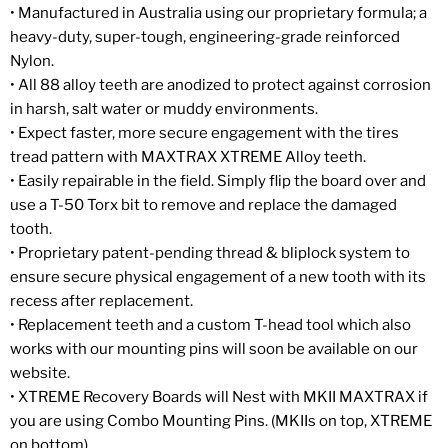
• Manufactured in Australia using our proprietary formula; a
heavy-duty, super-tough, engineering-grade reinforced
Nylon.
• All 88 alloy teeth are anodized to protect against corrosion
in harsh, salt water or muddy environments.
• Expect faster, more secure engagement with the tires
tread pattern with MAXTRAX XTREME Alloy teeth.
• Easily repairable in the field. Simply flip the board over and
use a T-50 Torx bit to remove and replace the damaged
tooth.
• Proprietary patent-pending thread & bliplock system to
ensure secure physical engagement of a new tooth with its
recess after replacement.
• Replacement teeth and a custom T-head tool which also
works with our mounting pins will soon be available on our
website.
• XTREME Recovery Boards will Nest with MKII MAXTRAX if
you are using Combo Mounting Pins. (MKIIs on top, XTREME
on bottom).