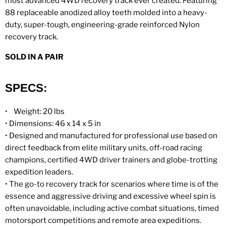
most advanced 4WD recovery track ever created. Featuring
88 replaceable anodized alloy teeth molded into a heavy-
duty, super-tough, engineering-grade reinforced Nylon
recovery track.
SOLD IN A PAIR
SPECS:
•
Weight: 20 lbs
•
Dimensions: 46 x 14 x 5 in
•
Designed and manufactured for professional use based on
direct feedback from elite military units, off-road racing
champions, certified 4WD driver trainers and globe-trotting
expedition leaders.
• The go-to recovery track for scenarios where time is of the
essence and aggressive driving and excessive wheel spin is
often unavoidable, including active combat situations, timed
motorsport competitions and remote area expeditions.