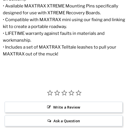
• Available MAXTRAX XTREME Mounting Pins specifically
designed for use with XTREME Recovery Boards.
• Compatible with MAXTRAX mini using our fixing and linking
kit to create a portable roadway.
• LIFETIME warranty against faults in materials and
workmanship.
• Includes a set of MAXTRAX Telltale leashes to pull your
MAXTRAX out of the muck!
Write a Review
Ask a Question