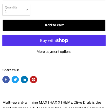
Quantity
Add to cart
More payment options
Share this:
Multi-award-winning MAXTRAX XTREME Olive Drab is the