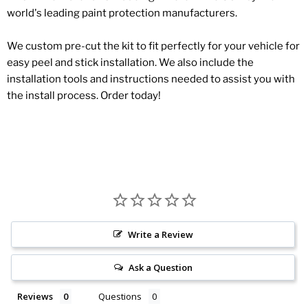
world's leading paint protection manufacturers.
We custom pre-cut the kit to fit perfectly for your vehicle for
easy peel and stick installation. We also include the
installation tools and instructions needed to assist you with
the install process. Order today!
Write a Review
Ask a Question
Reviews
Questions