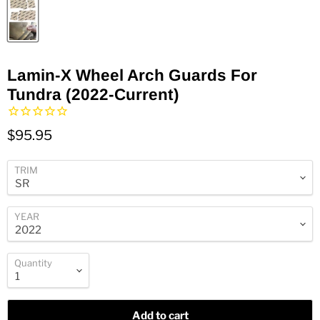
Lamin-X Wheel Arch Guards For
Tundra (2022-Current)
$95.95
TRIM
YEAR
Quantity
Add to cart