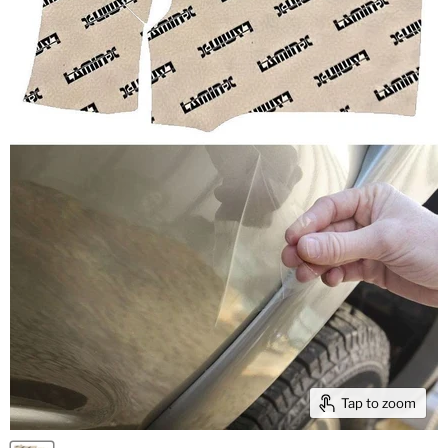
Tap to zoom