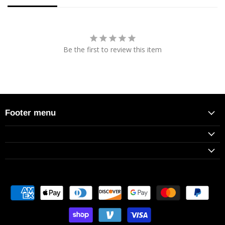
Be the first to review this item
Footer menu