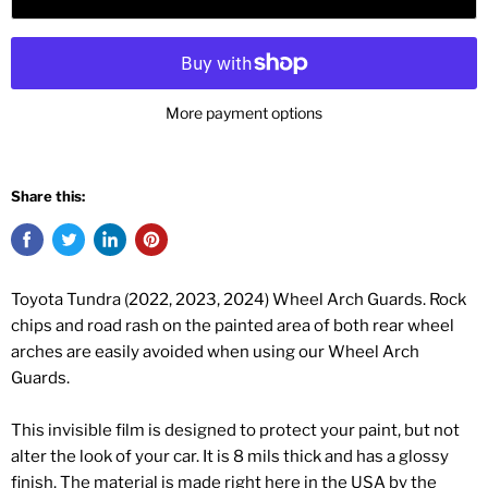
More payment options
Share this:
Toyota Tundra (2022, 2023, 2024) Wheel Arch Guards. Rock
chips and road rash on the painted area of both rear wheel
arches are easily avoided when using our Wheel Arch
Guards.
This invisible film is designed to protect your paint, but not
alter the look of your car. It is 8 mils thick and has a glossy
finish. The material is made right here in the USA by the