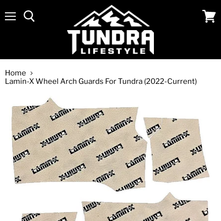
Menu
View
cart
Home
Lamin-X Wheel Arch Guards For Tundra (2022-Current)