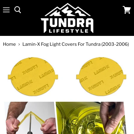
Menu
View
cart
Home
Lamin-X Fog Light Covers For Tundra (2003-2006)