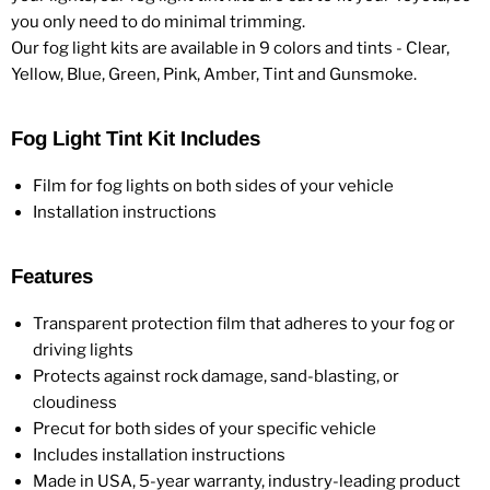
you only need to do minimal trimming.
Our fog light kits are available in 9 colors and tints - Clear,
Yellow, Blue, Green, Pink, Amber, Tint and Gunsmoke.
Fog Light Tint Kit Includes
Film for fog lights on both sides of your vehicle
Installation instructions
Features
Transparent protection film that adheres to your fog or
driving lights
Protects against rock damage, sand-blasting, or
cloudiness
Precut for both sides of your specific vehicle
Includes installation instructions
Made in USA, 5-year warranty, industry-leading product