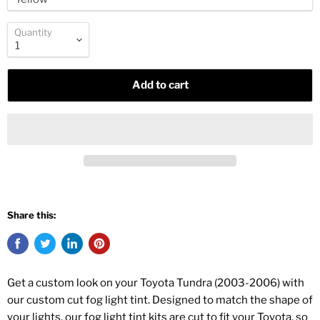
Quantity
Add to cart
Share this:
Get a custom look on your Toyota Tundra (2003-2006) with
our custom cut fog light tint. Designed to match the shape of
your lights, our fog light tint kits are cut to fit your Toyota, so