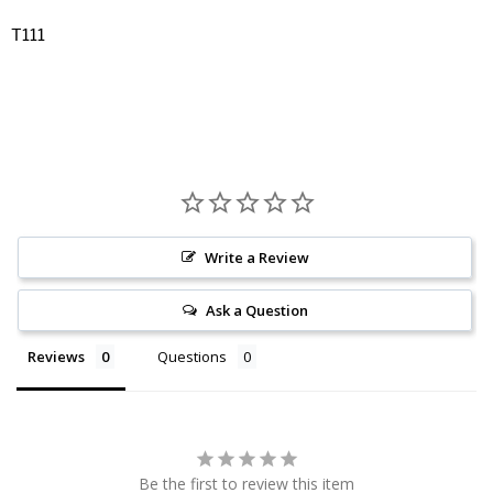
T111
Write a Review
Ask a Question
Reviews
Questions
Be the first to review this item