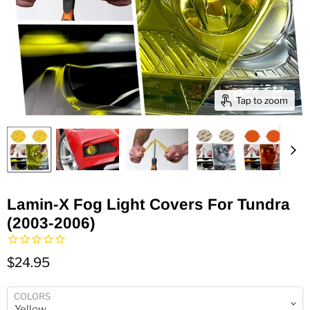
Tap to zoom
Lamin-X Fog Light Covers For Tundra
(2003-2006)
$24.95
COLORS