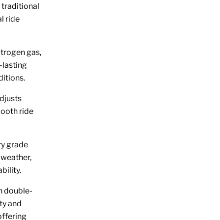
traditional
l ride
trogen gas,
-lasting
itions.
djusts
mooth ride
ry grade
 weather,
bility.
th double-
ty and
offering