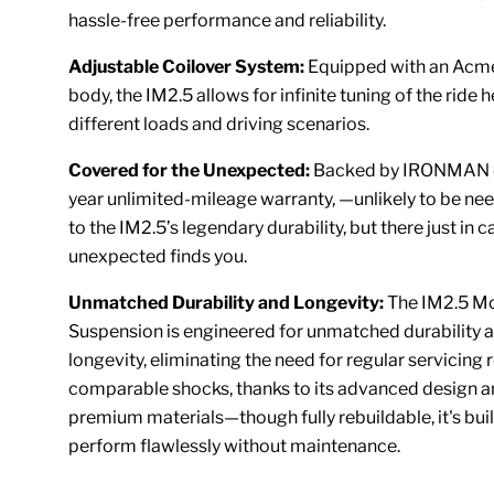
hassle-free performance and reliability.
Adjustable Coilover System:
Equipped with an Acm
body, the IM2.5 allows for infinite tuning of the ride h
different loads and driving scenarios.
Covered for the Unexpected:
Backed by IRONMAN 4
year unlimited-mileage warranty, —unlikely to be ne
to the IM2.5’s legendary durability, but there just in c
unexpected finds you.
Unmatched Durability and Longevity:
The IM2.5 M
Suspension is engineered for unmatched durability 
longevity, eliminating the need for regular servicing 
comparable shocks, thanks to its advanced design 
premium materials—though fully rebuildable, it's buil
perform flawlessly without maintenance.