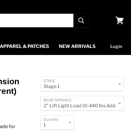
View
cart
APPAREL & PATCHES
NEW ARRIVALS
Login
nsion
STAGE
rent)
REAR SPRINGS
Quantity
ade for