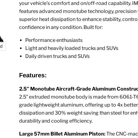
your vehicle’s comfort and on/off-road capability. I
features advanced monotube technology, precision 
superior heat dissipation to enhance stability, contro
confidence in any condition. Built for:
Performance enthusiasts
nd
Light and heavily loaded trucks and SUVs
Daily driven trucks and SUVs
Features:
2.5” Monotube Aircraft-Grade Aluminum Construc
2.5” extruded monotube body is made from 6061-T6 
grade lightweight aluminum, offering up to 4x better
dissipation and 30% weight saving than steel for e
durability and cooling efficiency.
Large 57mm Billet Aluminum Piston:
The CNC-mach