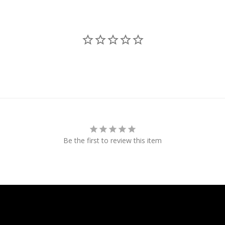
Be the first to review this item