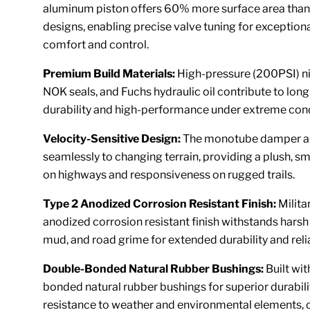
aluminum piston offers 60% more surface area than 
designs, enabling precise valve tuning for exceptiona
comfort and control.
Premium Build Materials:
High-pressure (200PSI) ni
NOK seals, and Fuchs hydraulic oil contribute to long
durability and high-performance under extreme cond
Velocity-Sensitive Design:
The monotube damper a
seamlessly to changing terrain, providing a plush, s
on highways and responsiveness on rugged trails.
Type 2 Anodized Corrosion Resistant Finish:
Milita
anodized corrosion resistant finish withstands harsh
mud, and road grime for extended durability and relia
Double-Bonded Natural Rubber Bushings:
Built wi
bonded natural rubber bushings for superior durabili
resistance to weather and environmental elements, 