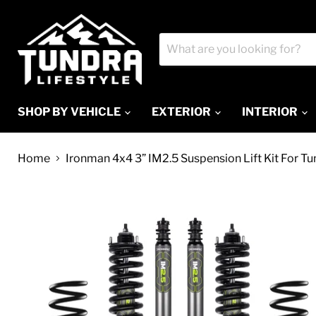
SHOP BY VEHICLE
EXTERIOR
INTERIOR
Home
Ironman 4x4 3” IM2.5 Suspension Lift Kit For T