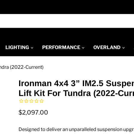
LIGHTING
PERFORMANCE
OVERLAND
undra (2022-Current)
Ironman 4x4 3” IM2.5 Suspe
Lift Kit For Tundra (2022-Cur
$2,097.00
Designed to deliver an unparalleled suspension upgr