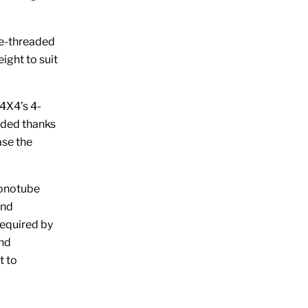
e-threaded
eight to suit
X4’s 4-
eded thanks
ase the
onotube
and
required by
and
t to