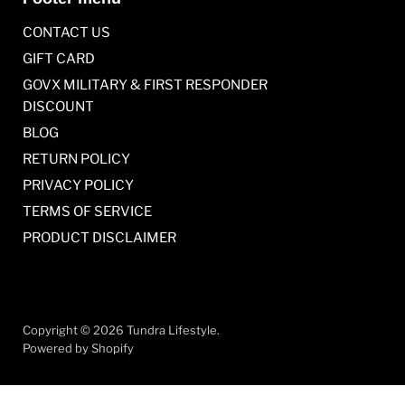
CONTACT US
GIFT CARD
GOVX MILITARY & FIRST RESPONDER
DISCOUNT
BLOG
RETURN POLICY
PRIVACY POLICY
TERMS OF SERVICE
PRODUCT DISCLAIMER
Copyright © 2026 Tundra Lifestyle.
Powered by Shopify