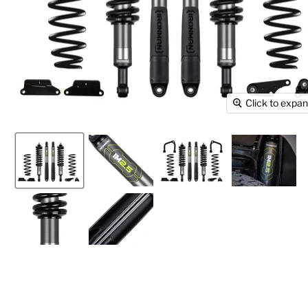
Click to expa