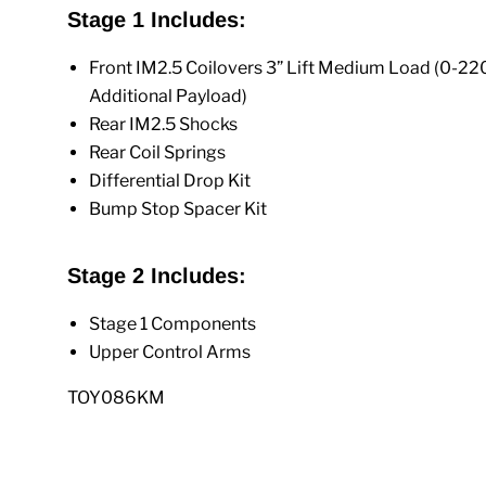
Stage 1 Includes:
Front IM2.5 Coilovers 3” Lift Medium Load (0-220
Additional Payload)
Rear IM2.5 Shocks
Rear Coil Springs
Differential Drop Kit
Bump Stop Spacer Kit
Stage 2 Includes:
Stage 1 Components
Upper Control Arms
TOY086KM