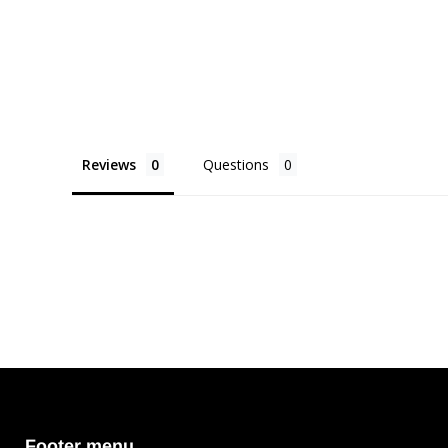
Reviews
Questions
Footer menu