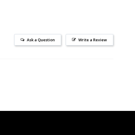
Ask a Question
Write a Review