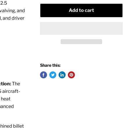
M2.5
Add to cart
valving, and
l, and driver
Share this:
tion:
The
aircraft-
 heat
nhanced
ined billet