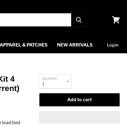
View
cart
APPAREL & PATCHES
NEW ARRIVALS
Login
it 4
Quantity
rent)
Add to cart
e load bed