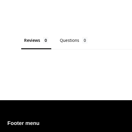
Reviews
Questions
Footer menu