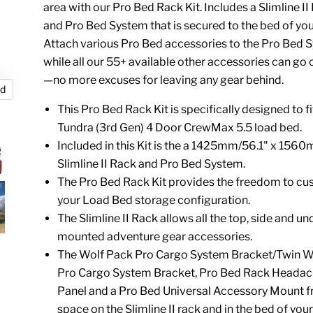
area with our Pro Bed Rack Kit. Includes a Slimline I
and Pro Bed System that is secured to the bed of you
Attach various Pro Bed accessories to the Pro Bed 
while all our 55+ available other accessories can go 
—no more excuses for leaving any gear behind.
nd
This Pro Bed Rack Kit is specifically designed to f
Tundra (3rd Gen) 4 Door CrewMax 5.5 load bed.
Included in this Kit is the a 1425mm/56.1" x 156
Slimline II Rack and Pro Bed System.
The Pro Bed Rack Kit provides the freedom to cu
your Load Bed storage configuration.
The Slimline II Rack allows all the top, side and un
mounted adventure gear accessories.
The Wolf Pack Pro Cargo System Bracket/Twin W
Pro Cargo System Bracket,
Pro Bed Rack Headac
Panel
and a
Pro Bed Universal Accessory Mount
f
space on the Slimline II rack and in the bed of your