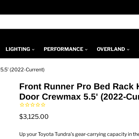
LIGHTING
PERFORMANCE
OVERLAND
5.5' (2022-Current)
Front Runner Pro Bed Rack K
Door Crewmax 5.5' (2022-Cur
$3,125.00
Up your Toyota Tundra’s gear-carrying capacity in th