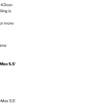
) 4 Door
ling is
for more
time
Max 5.5'
wMax 5.5'