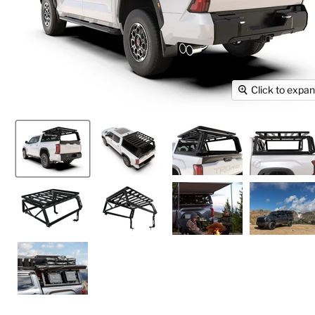
Click to expa