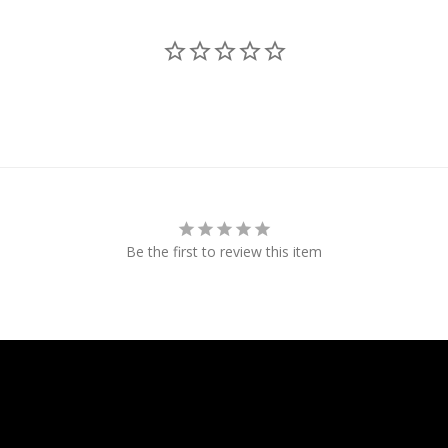
Be the first to review this item