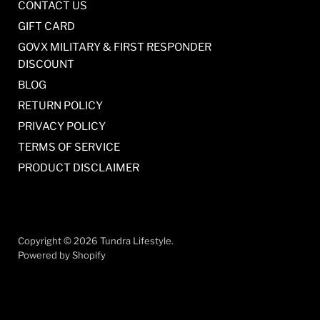
CONTACT US
GIFT CARD
GOVX MILITARY & FIRST RESPONDER
DISCOUNT
BLOG
RETURN POLICY
PRIVACY POLICY
TERMS OF SERVICE
PRODUCT DISCLAIMER
Copyright © 2026 Tundra Lifestyle.
Powered by Shopify