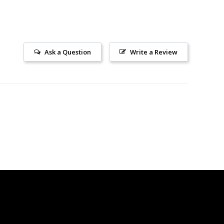
Ask a Question
Write a Review