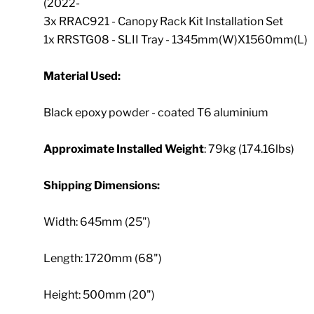
(2022-
3x RRAC921 - Canopy Rack Kit Installation Set
1x RRSTG08 - SLII Tray - 1345mm(W)X1560mm(L)
Material Used:
Black epoxy powder - coated T6 aluminium
Approximate Installed Weight
: 79kg (174.16lbs)
Shipping Dimensions:
Width: 645mm (25")
Length: 1720mm (68")
Height: 500mm (20")