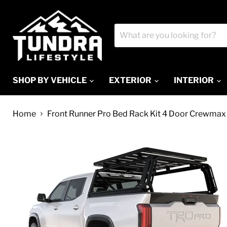
SHOP BY VEHICLE
EXTERIOR
INTERIOR
Home
Front Runner Pro Bed Rack Kit 4 Door Crewmax 