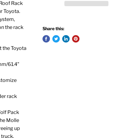
I Roof Rack
r Toyota.
System,
on the rack
Share this:
it the Toyota
0mm/61.4"
stomize
der rack
olf Pack
he Molle
reeing up
 truck.