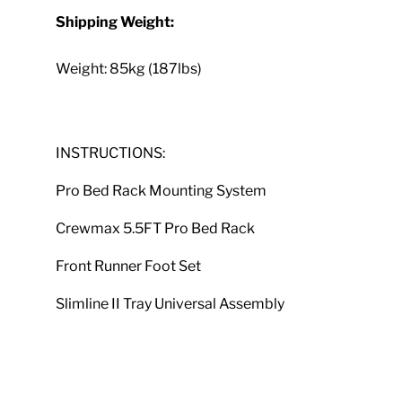
Shipping Weight:
Weight: 85kg (187lbs)
INSTRUCTIONS:
Pro Bed Rack Mounting System
Crewmax 5.5FT Pro Bed Rack
Front Runner Foot Set
Slimline II Tray Universal Assembly