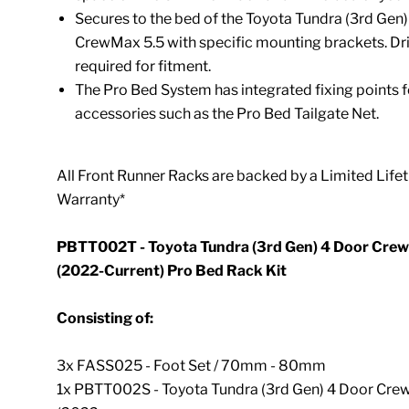
Secures to the bed of the Toyota Tundra (3rd Gen
CrewMax 5.5 with specific mounting brackets. Dril
required for fitment.
The Pro Bed System has integrated fixing points 
accessories such as the
Pro Bed Tailgate Net.
All Front Runner Racks are backed by a Limited Life
Warranty*
PBTT002T - Toyota Tundra (3rd Gen) 4 Door Crew
(2022-Current) Pro Bed Rack Kit
Consisting of:
3x FASS025 - Foot Set / 70mm - 80mm
1x PBTT002S - Toyota Tundra (3rd Gen) 4 Door Cre