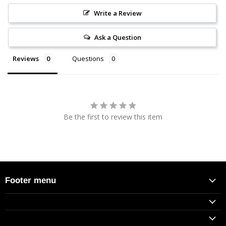
Write a Review
Ask a Question
Reviews
Questions
Be the first to review this item
Footer menu