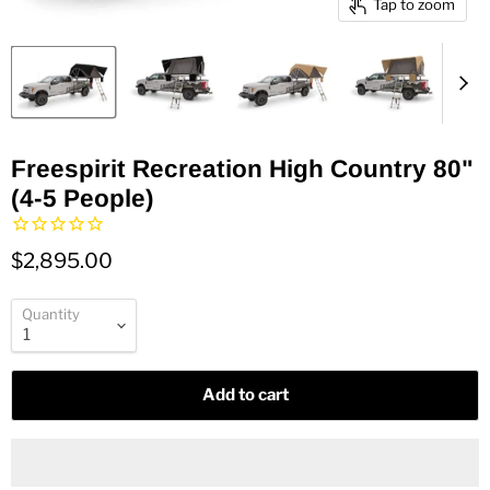
Tap to zoom
Freespirit Recreation High Country 80"
(4-5 People)
$2,895.00
Quantity
Add to cart