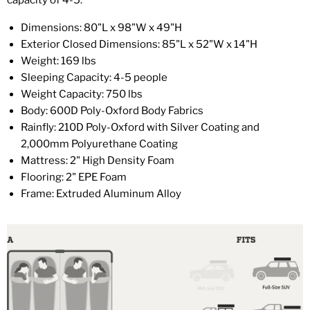
capacity of 4-5.
Dimensions: 80"L x 98"W x 49"H
Exterior Closed Dimensions: 85"L x 52"W x 14"H
Weight: 169 lbs
Sleeping Capacity: 4-5 people
Weight Capacity: 750 lbs
Body: 600D Poly-Oxford Body Fabrics
Rainfly: 210D Poly-Oxford with Silver Coating and
2,000mm Polyurethane Coating
Mattress: 2" High Density Foam
Flooring: 2" EPE Foam
Frame: Extruded Aluminum Alloy