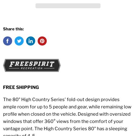
Share this:
FREE SHIPPING
The 80" High Country Series' fold-out design provides
ample room for up to 5 people and gear, while remaining low
profile when closed on the vehicle. Designed with oversized
windows that offer 360° views from the comfort of your
vantage point.
The High Country Series 80" has a sleeping