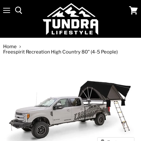
Menu
View
cart
Home
Freespirit Recreation High Country 80" (4-5 People)