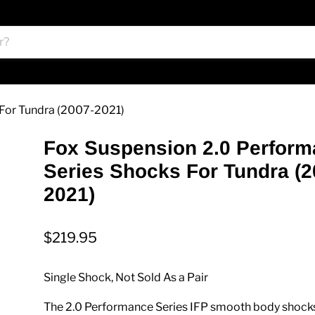
 For Tundra (2007-2021)
Fox Suspension 2.0 Perfor
Series Shocks For Tundra (2
2021)
$219.95
Single Shock, Not Sold As a Pair
The 2.0 Performance Series IFP smooth body shock