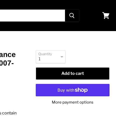
View
cart
mance
Quantity
007-
Add to cart
More payment options
s contain