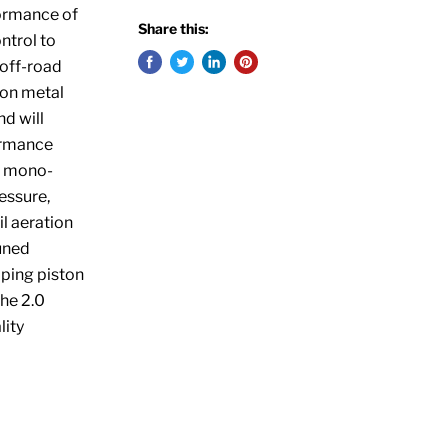
formance of
Share this:
ntrol to
 off-road
ion metal
d will
formance
P) mono-
essure,
l aeration
uned
mping piston
the 2.0
lity