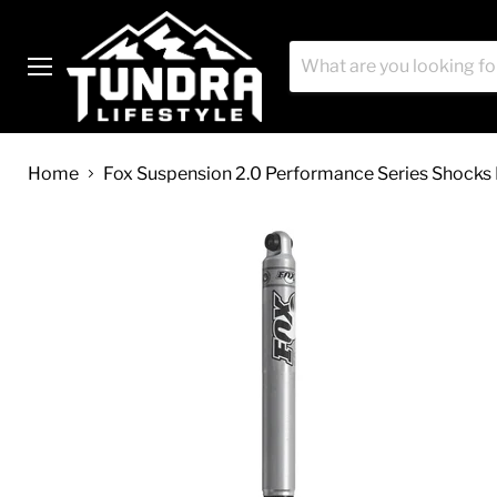
Menu
Home
Fox Suspension 2.0 Performance Series Shocks