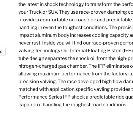
the latest in shock technology to transform the per
your Truck or SUV. They use race-proven damping co
provide a comfortable on-road ride and predictable
handling in even the toughest conditions. The precis
impact aluminum body increases cooling capacity an
never rust. Inside you will find our race-proven per
valving technology Our Internal Floating Piston (IF
nd
tube design separates the shock oil from the high-pr
nitrogen-charged gas chamber. The IFP eliminates oi
allowing maximum performance from the factory-t
precision valving. The race developed high flow da
matched with application specific vavling provides 
Performance Series IFP shock a predictable ride qua
capable of handling the roughest road conditions.