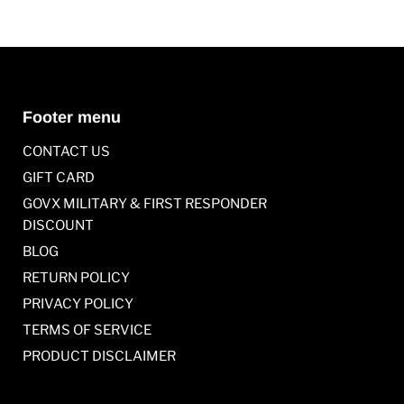
Footer menu
CONTACT US
GIFT CARD
GOVX MILITARY & FIRST RESPONDER
DISCOUNT
BLOG
RETURN POLICY
PRIVACY POLICY
TERMS OF SERVICE
PRODUCT DISCLAIMER