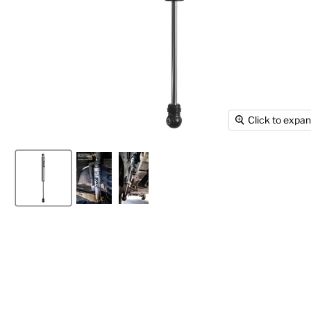
Click to expa