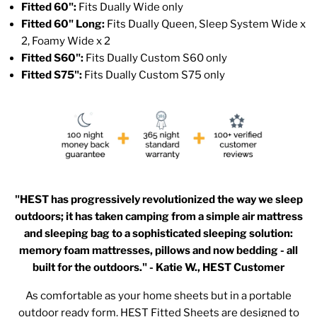
Fitted 60":
Fits Dually Wide only
Fitted 60" Long:
Fits Dually Queen, Sleep System Wide x
2, Foamy Wide x 2
Fitted S60":
Fits Dually Custom S60 only
Fitted S75":
Fits Dually Custom S75 only
"HEST has progressively revolutionized the way we sleep
outdoors; it has taken camping from a simple air mattress
and sleeping bag to a sophisticated sleeping solution:
memory foam mattresses, pillows and now bedding - all
built for the outdoors." - Katie W., HEST Customer
As comfortable as your home sheets but in a portable
outdoor ready form. HEST Fitted Sheets are designed to