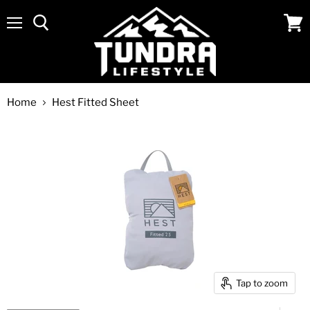
Menu
View
cart
Home
Hest Fitted Sheet
Tap to zoom