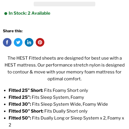
In Stock: 2 Available
Share this:
The HEST Fitted sheets are designed for best use with a
HEST mattress. Our performance stretch nylon is designed
to contour & move with your memory foam mattress for
optimal comfort.
Fitted 25” Short:
Fits Foamy Short only
Fitted 25”:
Fits Sleep System, Foamy
Fitted 30”:
Fits Sleep System Wide, Foamy Wide
Fitted 50" Short:
Fits Dually Short only
Fitted 50":
Fits Dually Long or Sleep System x 2, Foamy x
2