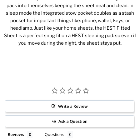
pack into themselves keeping the sheet neat and clean. In
sleep mode the integrated stow pocket doubles as a stash
pocket for important things like: phone, wallet, keys, or
headlamp. Just like your home sheets, the HEST Fitted
Sheet is a perfect snug fit on a HEST sleeping pad: so even if
you move during the night, the sheet stays put.
Write a Review
Ask a Question
Reviews
Questions