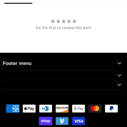
Be the first to review this item
Footer menu