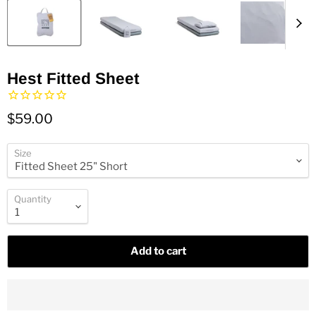
Hest Fitted Sheet
$59.00
Size
Quantity
Add to cart