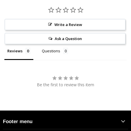
Write a Review
Ask a Question
Reviews
Questions
Be the first to review this item
Footer menu