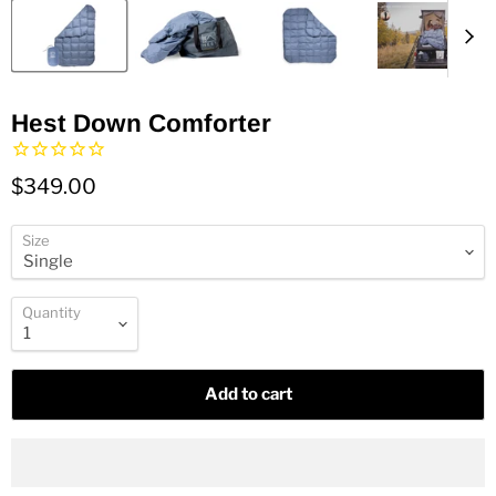
Hest Down Comforter
$349.00
Size
Quantity
Add to cart