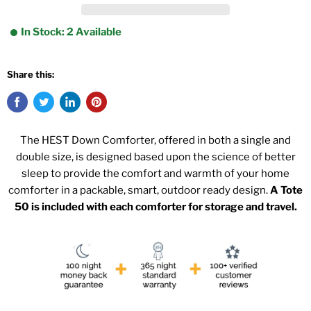
In Stock: 2 Available
Share this:
The HEST Down Comforter, offered in both a single and
double size, is designed based upon the science of better
sleep to provide the comfort and warmth of your home
comforter in a packable, smart, outdoor ready design.
A Tote
50 is included with each comforter for storage and travel.