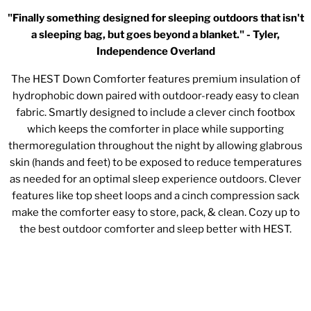
"Finally something designed for sleeping outdoors that isn't
a sleeping bag, but goes beyond a blanket." - Tyler,
Independence Overland
The HEST Down Comforter features premium insulation of
hydrophobic down paired with outdoor-ready easy to clean
fabric. Smartly designed to include a clever cinch footbox
which keeps the comforter in place while supporting
thermoregulation throughout the night by allowing glabrous
skin (hands and feet) to be exposed to reduce temperatures
as needed for an optimal sleep experience outdoors. Clever
features like top sheet loops and a cinch compression sack
make the comforter easy to store, pack, & clean. Cozy up to
the best outdoor comforter and sleep better with HEST.