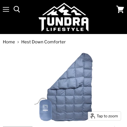
Menu
View
cart
Home
Hest Down Comforter
Tap to zoom