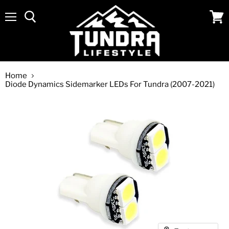
Menu
View
cart
Home
Diode Dynamics Sidemarker LEDs For Tundra (2007-2021)