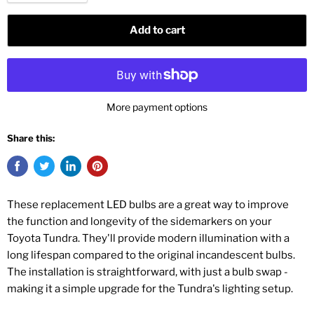
Add to cart
More payment options
Share this:
These replacement LED bulbs are a great way to improve
the function and longevity of the sidemarkers on your
Toyota Tundra. They'll provide modern illumination with a
long lifespan compared to the original incandescent bulbs.
The installation is straightforward, with just a bulb swap -
making it a simple upgrade for the Tundra's lighting setup.