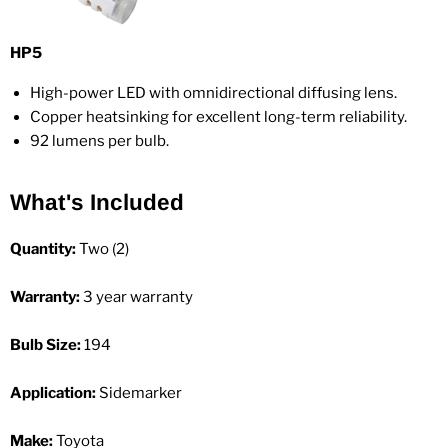
HP5
High-power LED with omnidirectional diffusing lens.
Copper heatsinking for excellent long-term reliability.
92 lumens per bulb.
What's Included
Quantity:
Two (2)
Warranty:
3 year warranty
Bulb Size:
194
Application:
Sidemarker
Make:
Toyota