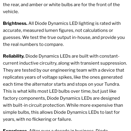
the rear, and amber or white bulbs are for the front of the
vehicle.
Brightness.
All Diode Dynamics LED lighting is rated with
accurate, measured lumen figures, not calculations or
guesses. We test the true output in-house, and provide you
the real numbers to compare.
Reliability.
Diode Dynamics LEDs are built with constant-
current inductive circuitry, along with transient suppression.
They are tested by our engineering team with a device that
replicates years of voltage spikes, like the ones generated
each time the alternator starts and stops on your Tundra.
This is what kills most LED bulbs over time, but just like
factory components, Diode Dynamics LEDs are designed
with built-in circuit protection. While more expensive than
simple bulbs, this allows Diode Dynamics LEDs to last for
years, with no flickering or failure.