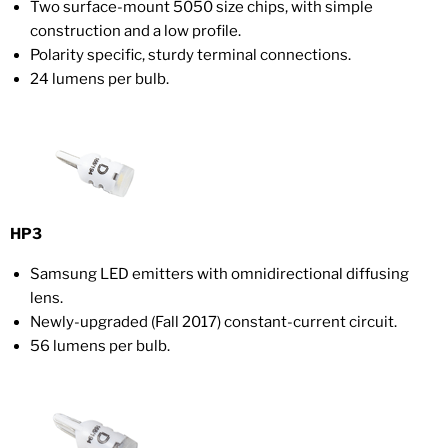
Two surface-mount 5050 size chips, with simple
construction and a low profile.
Polarity specific, sturdy terminal connections.
24 lumens per bulb.
HP3
Samsung LED emitters with omnidirectional diffusing
lens.
Newly-upgraded (Fall 2017) constant-current circuit.
56 lumens per bulb.