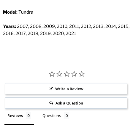
Model:
Tundra
Years:
2007, 2008, 2009, 2010, 2011, 2012, 2013, 2014, 2015,
2016, 2017, 2018, 2019, 2020, 2021
Write a Review
Ask a Question
Reviews
Questions