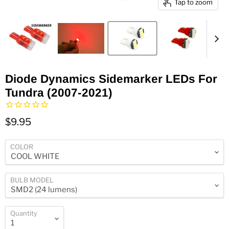
Tap to zoom
Diode Dynamics Sidemarker LEDs For
Tundra (2007-2021)
$9.95
COLOR
BULB MODEL
Quantity