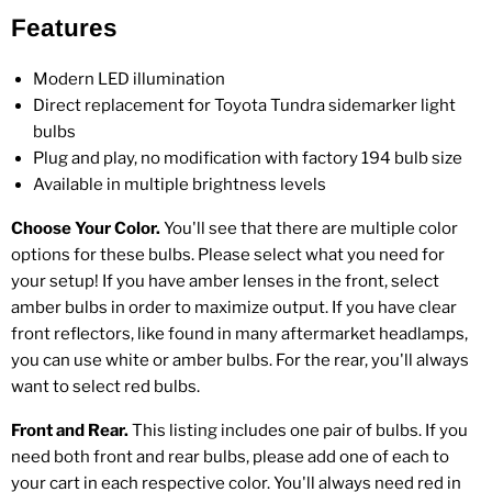
Features
Modern LED illumination
Direct replacement for Toyota Tundra sidemarker light
bulbs
Plug and play, no modification with factory 194 bulb size
Available in multiple brightness levels
Choose Your Color.
You'll see that there are multiple color
options for these bulbs. Please select what you need for
your setup! If you have amber lenses in the front, select
amber bulbs in order to maximize output. If you have clear
front reflectors, like found in many aftermarket headlamps,
you can use white or amber bulbs. For the rear, you'll always
want to select red bulbs.
Front and Rear.
This listing includes one pair of bulbs. If you
need both front and rear bulbs, please add one of each to
your cart in each respective color. You'll always need red in