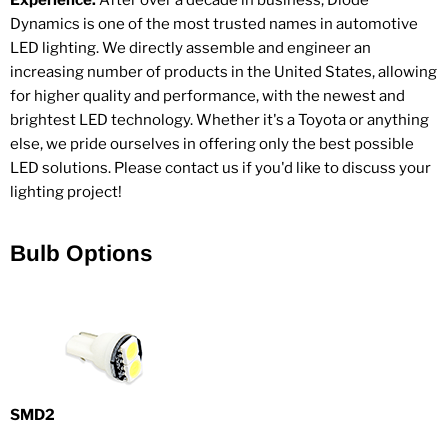
Experience.
After over a decade in business, Diode
Dynamics is one of the most trusted names in automotive
LED lighting. We directly assemble and engineer an
increasing number of products in the United States, allowing
for higher quality and performance, with the newest and
brightest LED technology. Whether it's a Toyota or anything
else, we pride ourselves in offering only the best possible
LED solutions. Please contact us if you'd like to discuss your
lighting project!
Bulb Options
SMD2