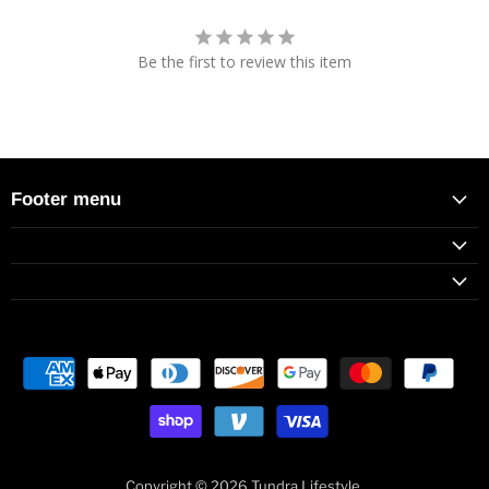
Be the first to review this item
Footer menu
Copyright © 2026 Tundra Lifestyle.