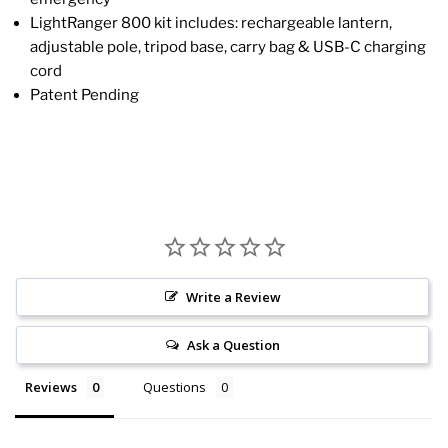
LightRanger 800 kit includes: rechargeable lantern,
adjustable pole, tripod base, carry bag & USB-C charging
cord
Patent Pending
Write a Review
Ask a Question
Reviews
Questions