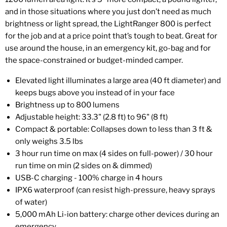
and in those situations where you just don’t need as much
brightness or light spread, the LightRanger 800 is perfect
for the job and at a price point that’s tough to beat. Great for
use around the house, in an emergency kit, go-bag and for
the space-constrained or budget-minded camper.
Elevated light illuminates a large area (40 ft diameter) and
keeps bugs above you instead of in your face
Brightness up to 800 lumens
Adjustable height: 33.3" (2.8 ft) to 96" (8 ft)
Compact & portable: Collapses down to less than 3 ft &
only weighs 3.5 lbs
3 hour run time on max (4 sides on full-power) / 30 hour
run time on min (2 sides on & dimmed)
USB-C charging - 100% charge in 4 hours
IPX6 waterproof (can resist high-pressure, heavy sprays
of water)
5,000 mAh Li-ion battery: charge other devices during an
emergency