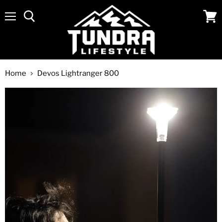
Menu
View
cart
Home
Devos Lightranger 800