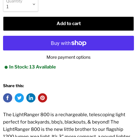
Quantity
Add to cart
More payment options
In Stock: 13 Available
Share this:
The LightRanger 800 is a rechargeable, telescoping light
perfect for backyards, bbq’s, blackouts, & beyond! The
LightRanger 800 is the new little brother to our flagship
1200 lumen area light. It’s 3” more compact, a pound lighter,