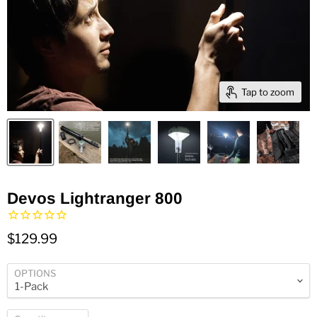
Tap to zoom
Devos Lightranger 800
$129.99
OPTIONS