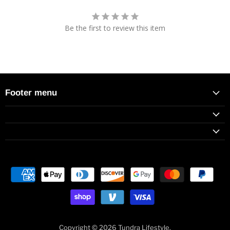
Be the first to review this item
Footer menu
Copyright © 2026 Tundra Lifestyle.