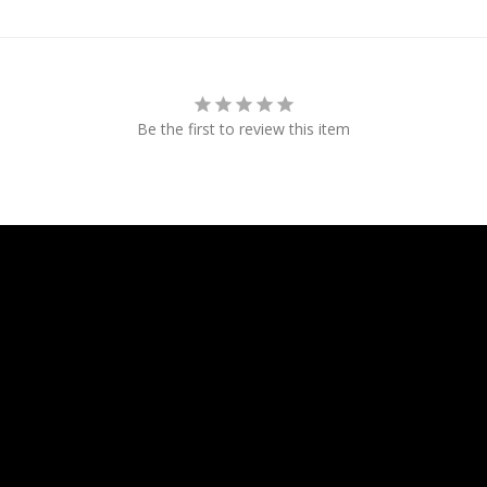
Be the first to review this item