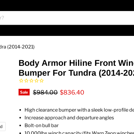
dra (2014-2021)
Body Armor Hiline Front Wi
Bumper For Tundra (2014-20
Original price
Current price
$984.00
$836.40
Sale
High clearance bumper with a sleek low-profile d
Increase approach and departure angles
Bolt-on bull bar
nd
10,000lbs winch capacity (fits Warn Zeon winche