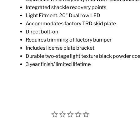
Integrated shackle recovery points
Light Fitment: 20" Dual row LED
Accommodates factory TRD skid plate
Direct bolt-on
Requires trimming of factory bumper
Includes license plate bracket
Durable two-stage light texture black powder coat
3 year finish/ limited lifetime