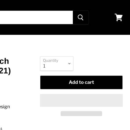
View
cart
nch
Quantity
21)
Add to cart
esign
s)