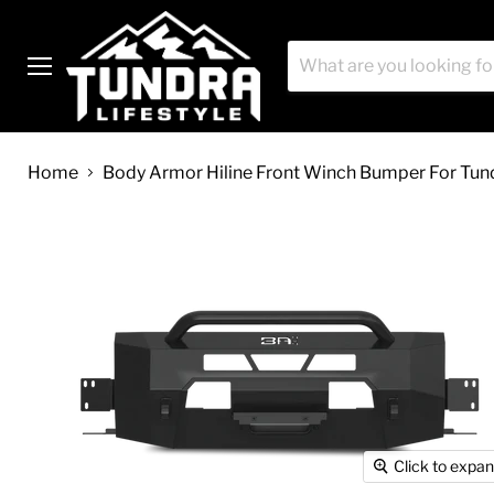
Menu
Home
Body Armor Hiline Front Winch Bumper For Tun
Click to expa