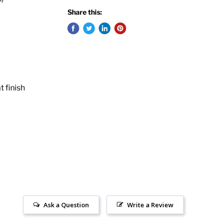
Share this:
 finish
Ask a Question
Write a Review