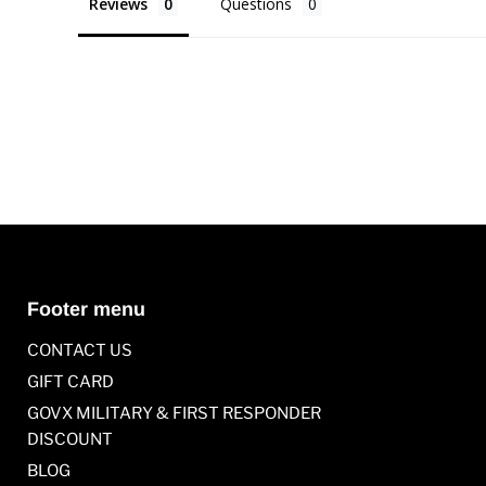
Reviews
Questions
Footer menu
CONTACT US
GIFT CARD
GOVX MILITARY & FIRST RESPONDER
DISCOUNT
BLOG