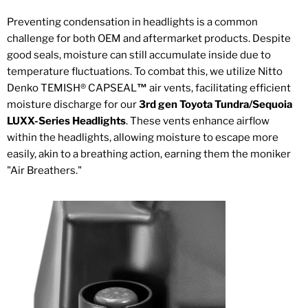
Preventing condensation in headlights is a common
challenge for both OEM and aftermarket products. Despite
good seals, moisture can still accumulate inside due to
temperature fluctuations. To combat this, we utilize Nitto
Denko TEMISH
®
CAPSEAL
™
air vents, facilitating efficient
moisture discharge for our
3rd gen Toyota Tundra/Sequoia
LUXX-Series Headlights
. These vents enhance airflow
within the headlights, allowing moisture to escape more
easily, akin to a breathing action, earning them the moniker
"Air Breathers."