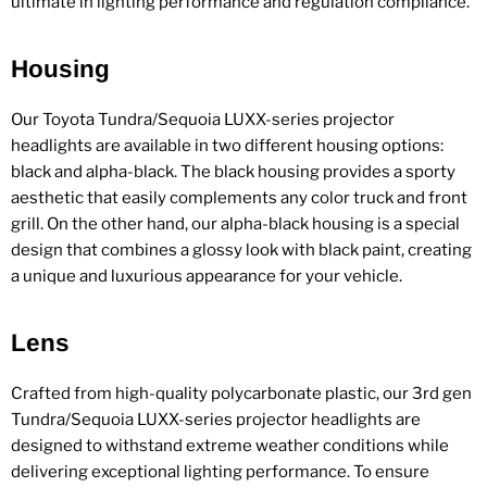
ultimate in lighting performance and regulation compliance.
Housing
Our Toyota Tundra/Sequoia LUXX-series projector
headlights are available in two different housing options:
black and alpha-black. The black housing provides a sporty
aesthetic that easily complements any color truck and front
grill. On the other hand, our alpha-black housing is a special
design that combines a glossy look with black paint, creating
a unique and luxurious appearance for your vehicle.
Lens
Crafted from high-quality polycarbonate plastic, our 3rd gen
Tundra/Sequoia LUXX-series projector headlights are
designed to withstand extreme weather conditions while
delivering exceptional lighting performance. To ensure