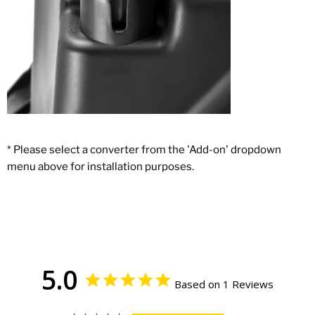
* Please select a converter from the 'Add-on' dropdown
menu above for installation purposes.
5.0
Based on 1 Reviews