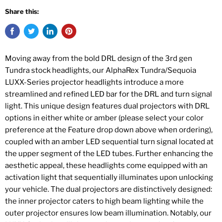
Share this:
Moving away from the bold DRL design of the 3rd gen
Tundra stock headlights, our AlphaRex Tundra/Sequoia
LUXX-Series projector headlights introduce a more
streamlined and refined LED bar for the DRL and turn signal
light. This unique design features dual projectors with DRL
options in either white or amber (please select your color
preference at the Feature drop down above when ordering),
coupled with an amber LED sequential turn signal located at
the upper segment of the LED tubes. Further enhancing the
aesthetic appeal, these headlights come equipped with an
activation light that sequentially illuminates upon unlocking
your vehicle. The dual projectors are distinctively designed:
the inner projector caters to high beam lighting while the
outer projector ensures low beam illumination. Notably, our