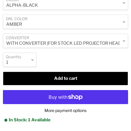
DRL COLOR
CONVERTER
Quantity
Add to cart
More payment options
In Stock: 1 Available