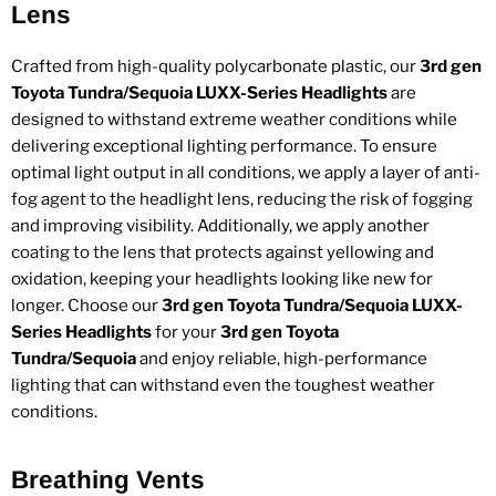
Lens
Crafted from high-quality polycarbonate plastic, our
3rd gen
Toyota Tundra/Sequoia LUXX-Series Headlights
are
designed to withstand extreme weather conditions while
delivering exceptional lighting performance. To ensure
optimal light output in all conditions, we apply a layer of anti-
fog agent to the headlight lens, reducing the risk of fogging
and improving visibility. Additionally, we apply another
coating to the lens that protects against yellowing and
oxidation, keeping your headlights looking like new for
longer. Choose our
3rd gen Toyota Tundra/Sequoia LUXX-
Series Headlights
for your
3rd gen Toyota
Tundra/Sequoia
and enjoy reliable, high-performance
lighting that can withstand even the toughest weather
conditions.
Breathing Vents