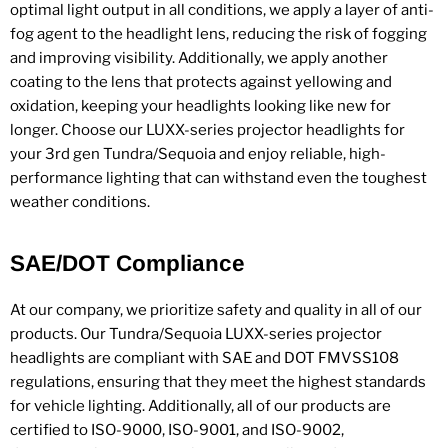
optimal light output in all conditions, we apply a layer of anti-
fog agent to the headlight lens, reducing the risk of fogging
and improving visibility. Additionally, we apply another
coating to the lens that protects against yellowing and
oxidation, keeping your headlights looking like new for
longer. Choose our LUXX-series projector headlights for
your 3rd gen Tundra/Sequoia and enjoy reliable, high-
performance lighting that can withstand even the toughest
weather conditions.
SAE/DOT Compliance
At our company, we prioritize safety and quality in all of our
products. Our Tundra/Sequoia LUXX-series projector
headlights are compliant with SAE and DOT FMVSS108
regulations, ensuring that they meet the highest standards
for vehicle lighting. Additionally, all of our products are
certified to ISO-9000, ISO-9001, and ISO-9002,