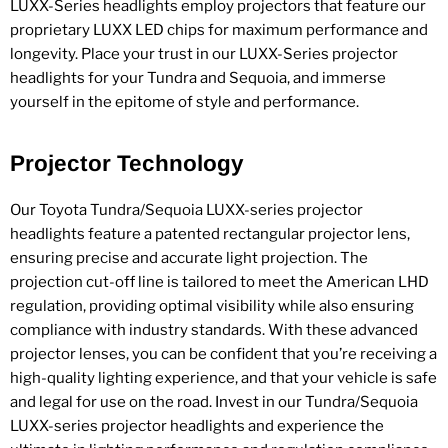
LUXX-Series headlights employ projectors that feature our
proprietary LUXX LED chips for maximum performance and
longevity. Place your trust in our LUXX-Series projector
headlights for your Tundra and Sequoia, and immerse
yourself in the epitome of style and performance.
Projector Technology
Our Toyota Tundra/Sequoia LUXX-series projector
headlights feature a patented rectangular projector lens,
ensuring precise and accurate light projection. The
projection cut-off line is tailored to meet the American LHD
regulation, providing optimal visibility while also ensuring
compliance with industry standards. With these advanced
projector lenses, you can be confident that you’re receiving a
high-quality lighting experience, and that your vehicle is safe
and legal for use on the road. Invest in our Tundra/Sequoia
LUXX-series projector headlights and experience the