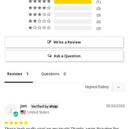
1
0
0
0
0
Write a Review
Ask a Question
Reviews
Questions
Jon
05/26/2026
J
United States
These look really cool on my truck! Thanks again Brayden for 