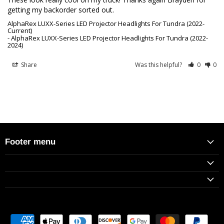
getting my backorder sorted out.
AlphaRex LUXX-Series LED Projector Headlights For Tundra (2022-
Current)
AlphaRex LUXX-Series LED Projector Headlights For Tundra (2022-
2024)
Share
Was this helpful?
0
0
Footer menu