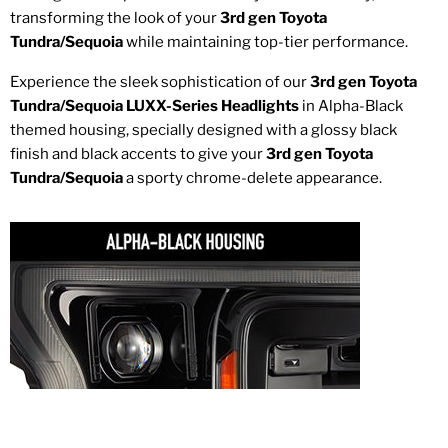
transforming the look of your
3rd gen Toyota
Tundra/Sequoia
while maintaining top-tier performance.
Experience the sleek sophistication of our
3rd gen Toyota
Tundra/Sequoia LUXX-Series Headlights
in Alpha-Black
themed housing, specially designed with a glossy black
finish and black accents to give your
3rd gen Toyota
Tundra/Sequoia
a sporty chrome-delete appearance.