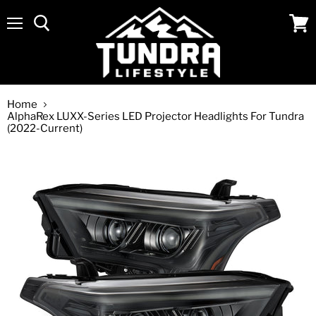
Menu
View
cart
Home
AlphaRex LUXX-Series LED Projector Headlights For Tundra
(2022-Current)