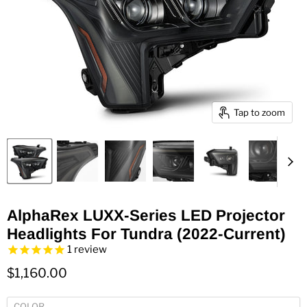
Tap to zoom
AlphaRex LUXX-Series LED Projector
Headlights For Tundra (2022-Current)
1
review
$1,160.00
COLOR