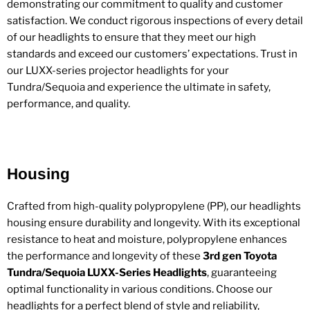
demonstrating our commitment to quality and customer
satisfaction. We conduct rigorous inspections of every detail
of our headlights to ensure that they meet our high
standards and exceed our customers’ expectations. Trust in
our LUXX-series projector headlights for your
Tundra/Sequoia and experience the ultimate in safety,
performance, and quality.
Housing
Crafted from high-quality polypropylene (PP), our headlights
housing ensure durability and longevity. With its exceptional
resistance to heat and moisture, polypropylene enhances
the performance and longevity of these
3rd gen Toyota
Tundra/Sequoia LUXX-Series Headlights
, guaranteeing
optimal functionality in various conditions. Choose our
headlights for a perfect blend of style and reliability,