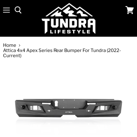
Menu
View
cart
Home
Attica 4x4 Apex Series Rear Bumper For Tundra (2022-
Current)