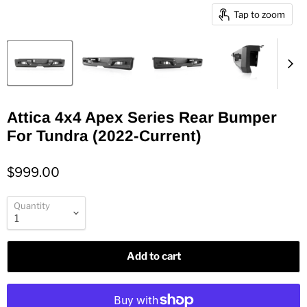
Tap to zoom
Attica 4x4 Apex Series Rear Bumper
For Tundra (2022-Current)
$999.00
Quantity
Add to cart