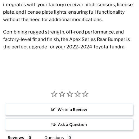
integrates with your factory receiver hitch, sensors, license
plate, and license plate lights, ensuring full functionality
without the need for additional modifications.
Combining rugged strength, off-road performance, and
factory-level fit and finish, the Apex Series Rear Bumper is
the perfect upgrade for your 2022–2024 Toyota Tundra.
Write a Review
Ask a Question
Reviews
Questions