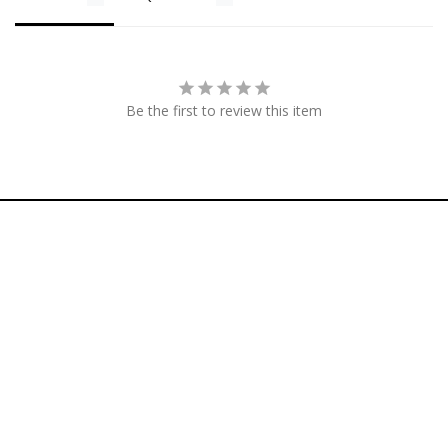
Be the first to review this item
Footer menu