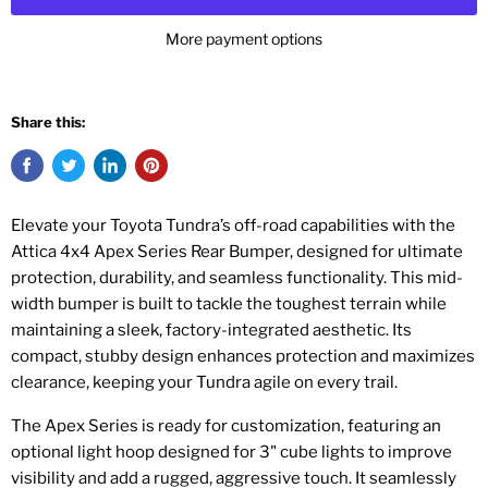
More payment options
Share this:
Elevate your Toyota Tundra’s off-road capabilities with the
Attica 4x4 Apex Series Rear Bumper, designed for ultimate
protection, durability, and seamless functionality. This mid-
width bumper is built to tackle the toughest terrain while
maintaining a sleek, factory-integrated aesthetic. Its
compact, stubby design enhances protection and maximizes
clearance, keeping your Tundra agile on every trail.
The Apex Series is ready for customization, featuring an
optional light hoop designed for 3" cube lights to improve
visibility and add a rugged, aggressive touch. It seamlessly