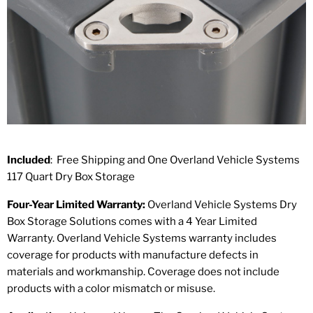
Included
: Free Shipping and One Overland Vehicle Systems
117 Quart Dry Box Storage
Four-Year Limited Warranty:
Overland Vehicle Systems Dry
Box Storage Solutions comes with a 4 Year Limited
Warranty. Overland Vehicle Systems warranty includes
coverage for products with manufacture defects in
materials and workmanship. Coverage does not include
products with a color mismatch or misuse.