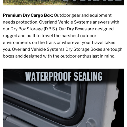
Premium Dry Cargo Box:
Outdoor gear and equipment
needs protection, Overland Vehicle Systems answers with
our Dry Box Storage (D.B.S.). Our Dry Boxes are designed
rugged and built to travel the harshest outdoor
environments on the trails or wherever your travel takes
you. Overland Vehicle Systems Dry Storage Boxes are tough
boxes and designed with the outdoor enthusiast in mind.