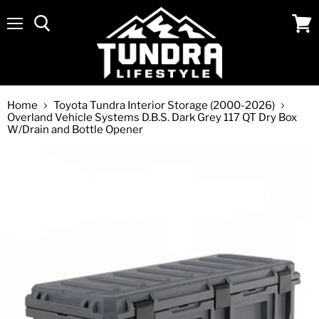
Menu
View
cart
Home
Toyota Tundra Interior Storage (2000-2026)
Overland Vehicle Systems D.B.S. Dark Grey 117 QT Dry Box
W/Drain and Bottle Opener