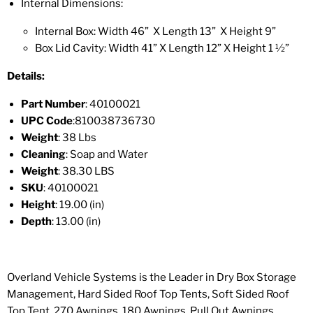
Internal Dimensions:
Internal Box: Width 46” X Length 13” X Height 9”
Box Lid Cavity:
Width
41” X
Length
12” X Height 1 ½”
Details:
Part Number
: 40100021
UPC Code
:
810038736730
Weight
: 38 Lbs
Cleaning
: Soap and Water
Weight
: 38.30 LBS
SKU
: 40100021
Height
: 19.00 (in)
Depth
: 13.00 (in)
Overland Vehicle Systems is the Leader in Dry Box Storage
Management, Hard Sided Roof Top Tents, Soft Sided Roof
Top Tent, 270 Awnings, 180 Awnings, Pull Out Awnings,