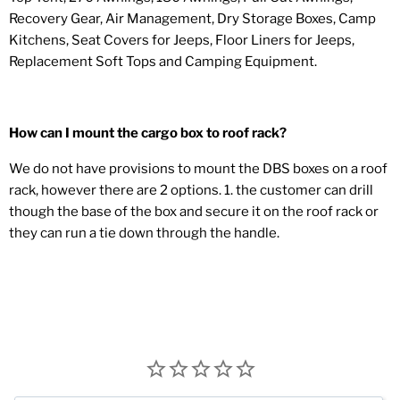
Recovery Gear, Air Management, Dry Storage Boxes, Camp
Kitchens, Seat Covers for Jeeps, Floor Liners for Jeeps,
Replacement Soft Tops and Camping Equipment.
How can I mount the cargo box to roof rack?
We do not have provisions to mount the DBS boxes on a roof
rack, however there are 2 options. 1. the customer can drill
though the base of the box and secure it on the roof rack or
they can run a tie down through the handle.