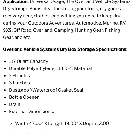
Application:
Universal Usage; The Overland Vehicle Systems
Dry Storage Box is ideal for storing your tools, dry goods,
recovery gear, clothes, or anything you need to keep dry
during your Outdoors Adventures. Automotive, Marine, RV,
SXS, Off Road, Overland, Camping, Hunting Gear, Fishing
Gear, and etc.
Overland Vehicle Systems Dry Box Storage Specifications:
117 Quart Capacity
Durable Polyethylene, LLLDPE Material
2 Handles
3 Latches
Dustproof/Waterproof Gasket Seal
Bottle Opener
Drain
External
Dimensions:
Width 47.00” X Length 19.00” X Depth 13.00”