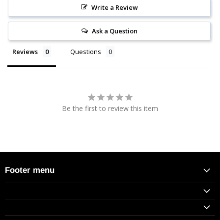
Write a Review
Ask a Question
Reviews
Questions
Be the first to review this item
Footer menu