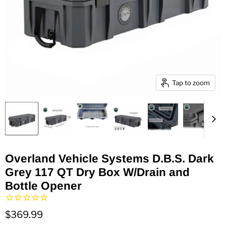
Tap to zoom
Overland Vehicle Systems D.B.S. Dark
Grey 117 QT Dry Box W/Drain and
Bottle Opener
$369.99