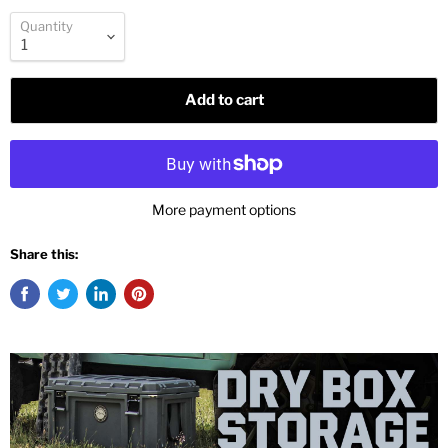
Quantity
Add to cart
More payment options
Share this: