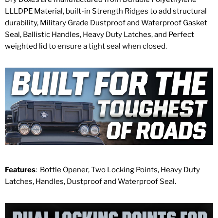
LLLDPE Material, built-in Strength Ridges to add structural
durability, Military Grade Dustproof and Waterproof Gasket
Seal, Ballistic Handles, Heavy Duty Latches, and Perfect
weighted lid to ensure a tight seal when closed.
Features
: Bottle Opener, Two Locking Points, Heavy Duty
Latches, Handles, Dustproof and Waterproof Seal.