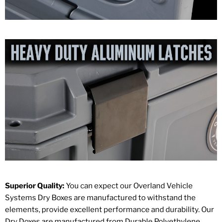
Superior Quality:
You can expect our Overland Vehicle
Systems Dry Boxes are manufactured to withstand the
elements, provide excellent performance and durability. Our
Dry Doxes are manufactured from Durable Polyethylene