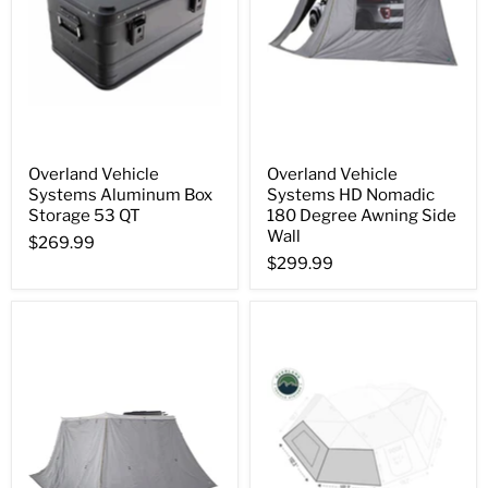
Overland Vehicle
Overland Vehicle
Systems Aluminum Box
Systems HD Nomadic
Storage 53 QT
180 Degree Awning Side
Wall
$269.99
$299.99