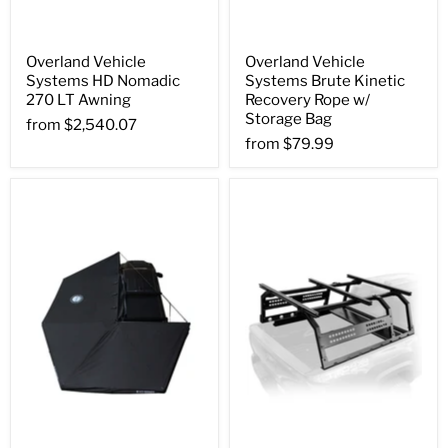
Overland Vehicle
Overland Vehicle
Systems HD Nomadic
Systems Brute Kinetic
270 LT Awning
Recovery Rope w/
Storage Bag
from
$2,540.07
from
$79.99