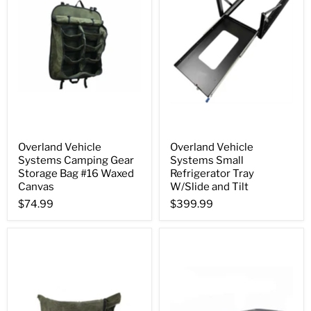
Overland Vehicle
Overland Vehicle
Systems Camping Gear
Systems Small
Storage Bag #16 Waxed
Refrigerator Tray
Canvas
W/Slide and Tilt
$74.99
$399.99