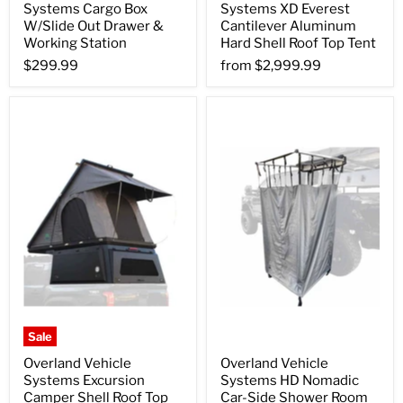
Systems Cargo Box
Systems XD Everest
W/Slide Out Drawer &
Cantilever Aluminum
Working Station
Hard Shell Roof Top Tent
$299.99
from
$2,999.99
Sale
Overland Vehicle
Overland Vehicle
Systems Excursion
Systems HD Nomadic
Camper Shell Roof Top
Car-Side Shower Room