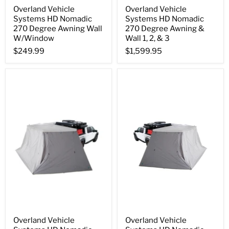
Overland Vehicle
Overland Vehicle
Systems HD Nomadic
Systems HD Nomadic
270 Degree Awning Wall
270 Degree Awning &
W/Window
Wall 1, 2, & 3
$249.99
$1,599.95
Overland Vehicle
Overland Vehicle