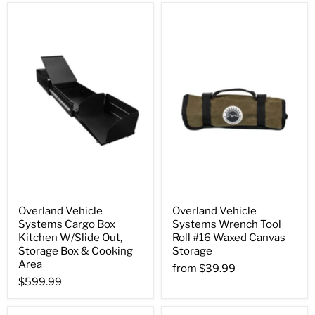
Overland Vehicle
Overland Vehicle
Systems Cargo Box
Systems Wrench Tool
Kitchen W/Slide Out,
Roll #16 Waxed Canvas
Storage Box & Cooking
Storage
Area
from
$39.99
$599.99