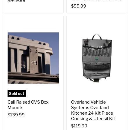
$949.99
$99.99
Sold out
Cali Raised OVS Box
Overland Vehicle
Mounts
Systems Overland
Kitchen 24 Kit Piece
$139.99
Cooking & Utensil Kit
$119.99