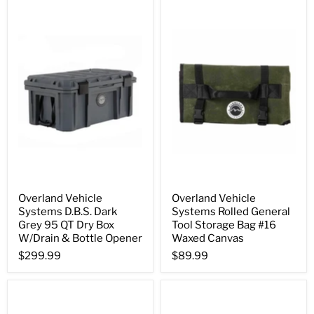
Overland Vehicle
Overland Vehicle
Systems D.B.S. Dark
Systems Rolled General
Grey 95 QT Dry Box
Tool Storage Bag #16
W/Drain & Bottle Opener
Waxed Canvas
$299.99
$89.99