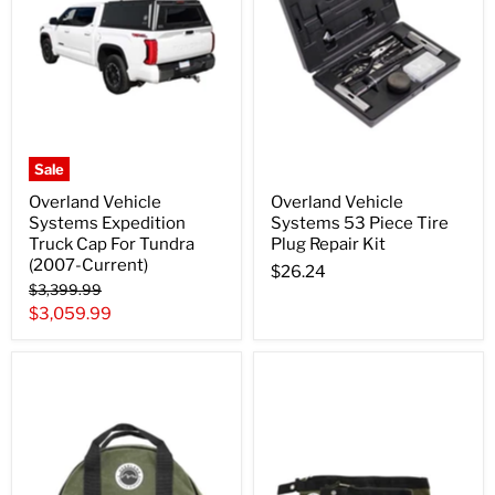
Sale
Overland Vehicle
Overland Vehicle
Systems Expedition
Systems 53 Piece Tire
Truck Cap For Tundra
Plug Repair Kit
(2007-Current)
$26.24
Original
$3,399.99
price
Current
$3,059.99
price