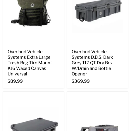
Overland Vehicle
Overland Vehicle
Systems Extra Large
Systems D.B.S. Dark
Trash Bag Tire Mount
Grey 117 QT Dry Box
#16 Waxed Canvas
W/Drain and Bottle
Universal
Opener
$89.99
$369.99