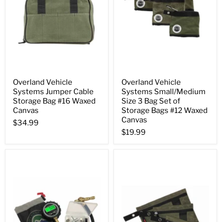
Overland Vehicle
Overland Vehicle
Systems Jumper Cable
Systems Small/Medium
Storage Bag #16 Waxed
Size 3 Bag Set of
Canvas
Storage Bags #12 Waxed
Canvas
$34.99
$19.99