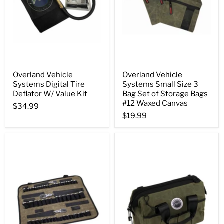
Overland Vehicle
Overland Vehicle
Systems Digital Tire
Systems Small Size 3
Deflator W/ Value Kit
Bag Set of Storage Bags
#12 Waxed Canvas
$34.99
$19.99