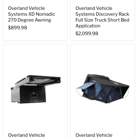
Overland Vehicle
Overland Vehicle
Systems XD Nomadic
Systems Discovery Rack
270 Degree Awning
Full Size Truck Short Bed
Application
$899.98
$2,099.98
Overland Vehicle
Overland Vehicle