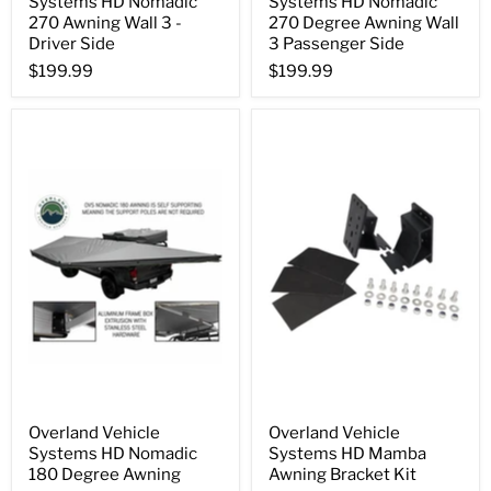
Systems HD Nomadic
Systems HD Nomadic
270 Awning Wall 3 -
270 Degree Awning Wall
Driver Side
3 Passenger Side
$199.99
$199.99
Overland Vehicle
Overland Vehicle
Systems HD Nomadic
Systems HD Mamba
180 Degree Awning
Awning Bracket Kit