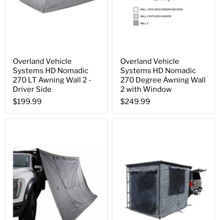
Overland Vehicle
Overland Vehicle
Systems HD Nomadic
Systems HD Nomadic
270 LT Awning Wall 2 -
270 Degree Awning Wall
Driver Side
2 with Window
$199.99
$249.99