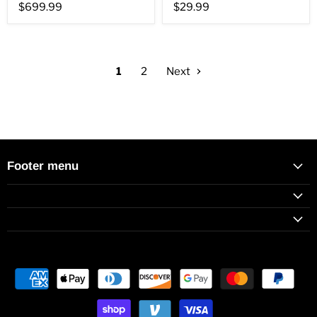
$699.99
$29.99
1
2
Next
Footer menu