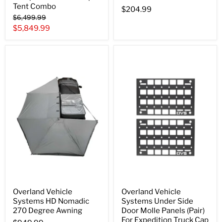
Tent Combo
$204.99
Original
$6,499.99
price
Current
$5,849.99
price
Overland Vehicle
Overland Vehicle
Systems HD Nomadic
Systems Under Side
270 Degree Awning
Door Molle Panels (Pair)
For Expedition Truck Cap