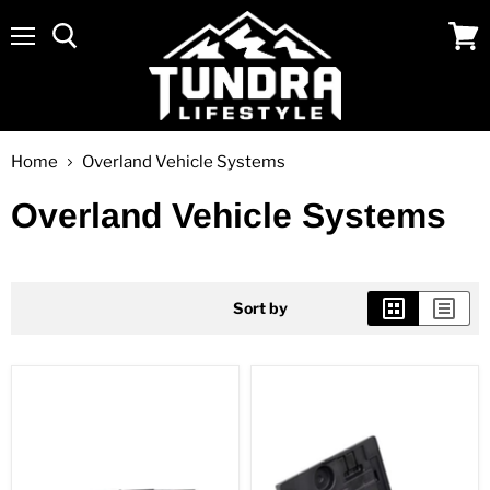
Menu
View
cart
Home
Overland Vehicle Systems
Overland Vehicle Systems
Sort by