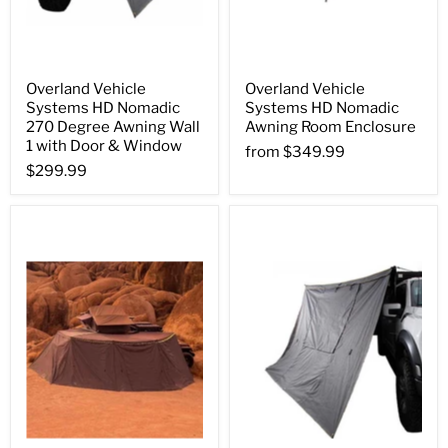
Overland Vehicle
Overland Vehicle
Systems HD Nomadic
Systems HD Nomadic
270 Degree Awning Wall
Awning Room Enclosure
1 with Door & Window
from
$349.99
$299.99