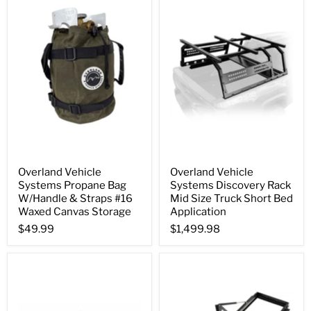
Overland Vehicle
Overland Vehicle
Systems Propane Bag
Systems Discovery Rack
W/Handle & Straps #16
Mid Size Truck Short Bed
Waxed Canvas Storage
Application
$49.99
$1,499.98