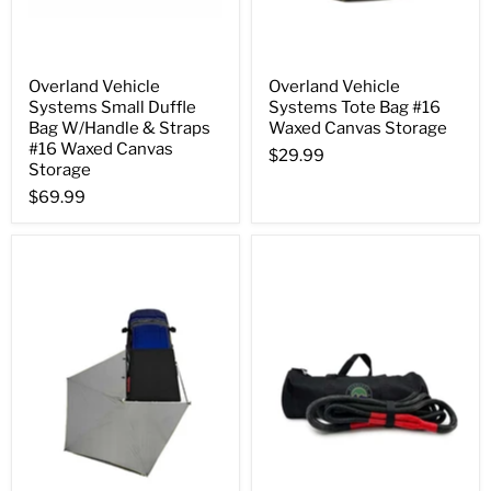
Overland Vehicle
Overland Vehicle
Systems Small Duffle
Systems Tote Bag #16
Bag W/Handle & Straps
Waxed Canvas Storage
#16 Waxed Canvas
$29.99
Storage
$69.99