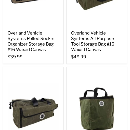
Overland Vehicle
Overland Vehicle
Systems Rolled Socket
Systems All Purpose
Organizer Storage Bag
Tool Storage Bag #16
#16 Waxed Canvas
Waxed Canvas
$39.99
$49.99