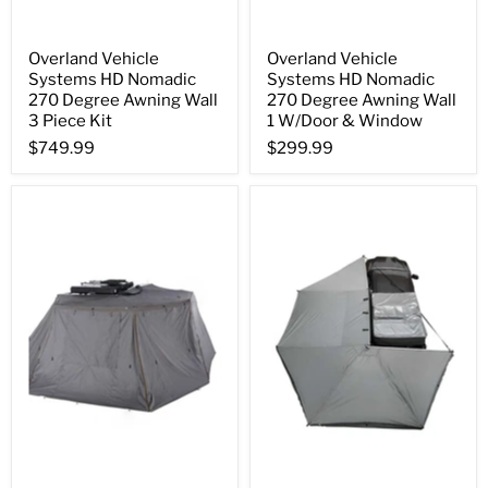
Overland Vehicle
Overland Vehicle
Systems HD Nomadic
Systems HD Nomadic
270 Degree Awning Wall
270 Degree Awning Wall
3 Piece Kit
1 W/Door & Window
$749.99
$299.99