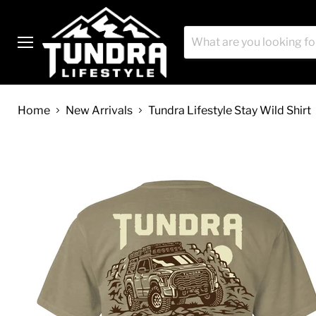
Menu
Home
New Arrivals
Tundra Lifestyle Stay Wild Shirt