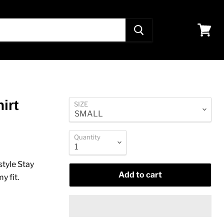
View
cart
irt
SIZE
Quantity
style Stay
Add to cart
y fit
.