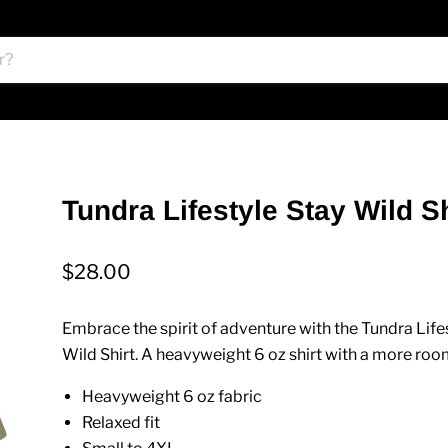
Tundra Lifestyle Stay Wild Sh
$28.00
Embrace the spirit of adventure with the Tundra Life
Wild Shirt
. A heavyweight 6 oz shirt with a more room
Heavyweight 6 oz fabric
Relaxed fit