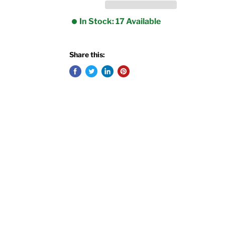
In Stock: 17 Available
Share this: