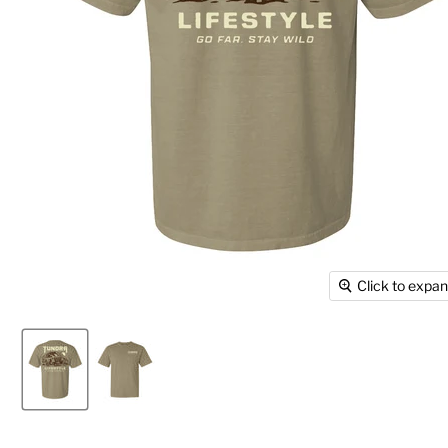
Click to expa