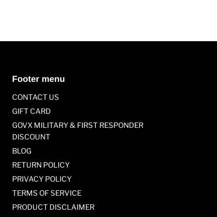
Footer menu
CONTACT US
GIFT CARD
GOVX MILITARY & FIRST RESPONDER
DISCOUNT
BLOG
RETURN POLICY
PRIVACY POLICY
TERMS OF SERVICE
PRODUCT DISCLAIMER