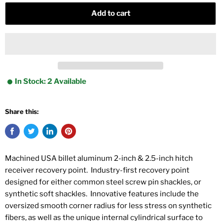
Add to cart
In Stock: 2 Available
Share this:
Machined USA billet aluminum 2-inch & 2.5-inch hitch
receiver recovery point. Industry-first recovery point
designed for either common steel screw pin shackles, or
synthetic soft shackles. Innovative features include the
oversized smooth corner radius for less stress on synthetic
fibers, as well as the unique internal cylindrical surface to