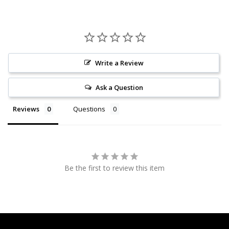
Write a Review
Ask a Question
Reviews
Questions
Be the first to review this item