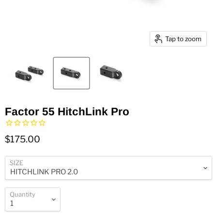
Tap to zoom
Factor 55 HitchLink Pro
$175.00
SIZE
Quantity