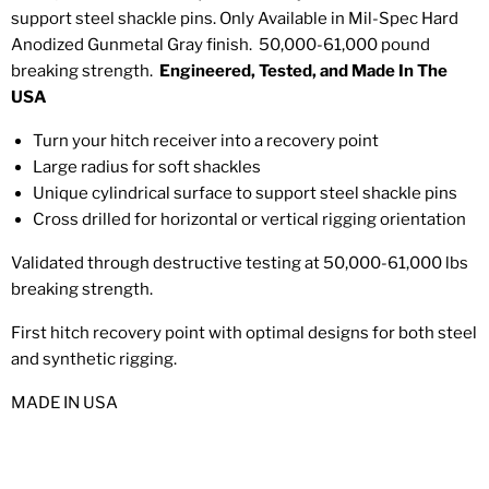
support steel shackle pins. Only Available in Mil-Spec Hard
Anodized Gunmetal Gray finish. 50,000-61,000 pound
breaking strength.
Engineered, Tested, and Made In The
USA
Turn your hitch receiver into a recovery point
Large radius for soft shackles
Unique cylindrical surface to support steel shackle pins
Cross drilled for horizontal or vertical rigging orientation
Validated through destructive testing at 50,000-61,000 lbs
breaking strength.
First hitch recovery point with optimal designs for both steel
and synthetic rigging.
MADE IN USA