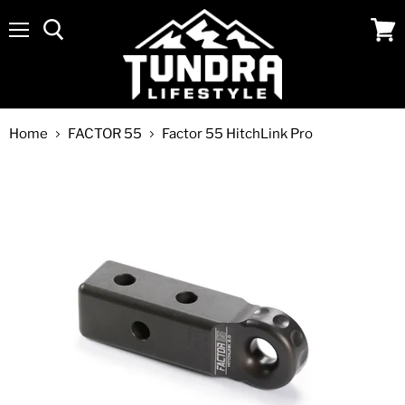
Menu
View
cart
Home
FACTOR 55
Factor 55 HitchLink Pro