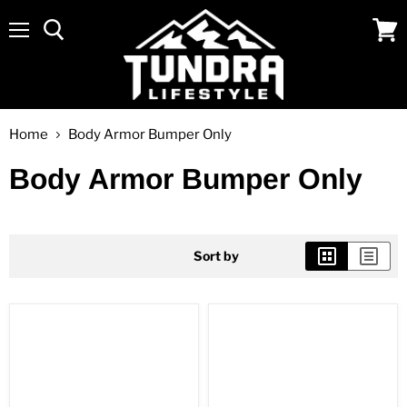
Menu
View
cart
Home
Body Armor Bumper Only
Body Armor Bumper Only
Sort by