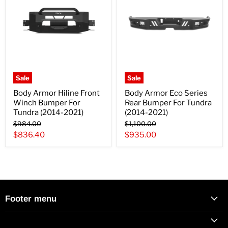
Sale
Sale
Body Armor Hiline Front
Body Armor Eco Series
Winch Bumper For
Rear Bumper For Tundra
Tundra (2014-2021)
(2014-2021)
Original
Original
$984.00
$1,100.00
price
price
Current
Current
$836.40
$935.00
price
price
Footer menu