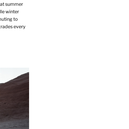
that summer
le winter
muting to
grades every