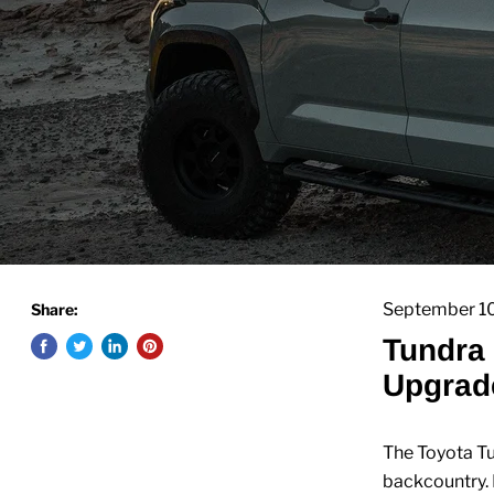
September 1
Share:
Tundra 
Upgrade
The Toyota Tu
backcountry. 