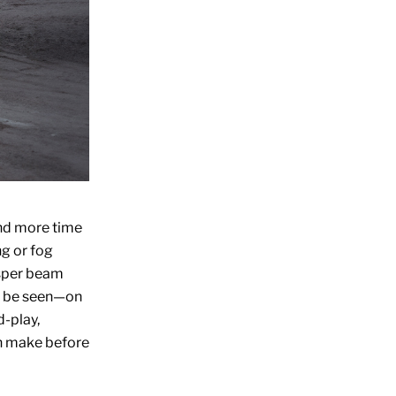
end more time
ng or fog
isper beam
nd be seen—on
d-play,
n make before