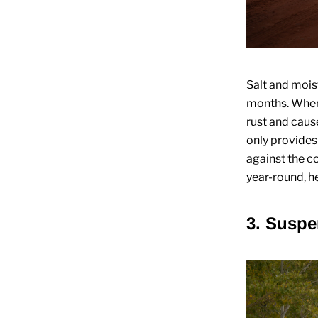
Salt and mois
months. When 
rust and caus
only provides
against the c
year-round, he
3. Susp