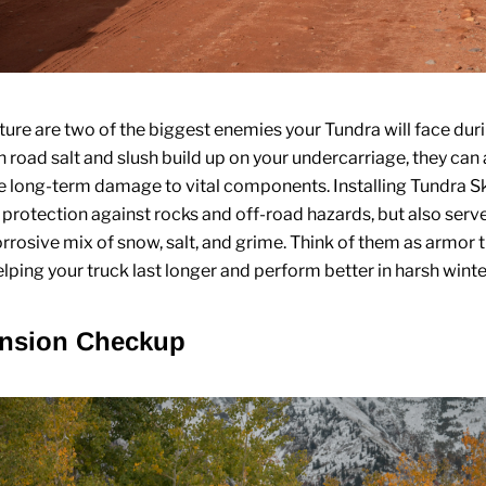
ture are two of the biggest enemies your Tundra will face dur
road salt and slush build up on your undercarriage, they can
e long-term damage to vital components. Installing
Tundra Sk
 protection against rocks and off-road hazards, but also serve
orrosive mix of snow, salt, and grime. Think of them as armor 
lping your truck last longer and perform better in harsh winte
ension Checkup