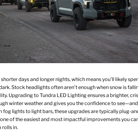
 shorter days and longer nights, which means you’ll likely sp
 dark. Stock headlights often aren’t enough when snow is falli
lity. Upgrading to
Tundra LED Lighting
ensures a brighter, cr
ough winter weather and gives you the confidence to see—a
 fog lights to light bars, these upgrades are typically plug-an
one of the easiest and most impactful improvements you ca
 rolls in.