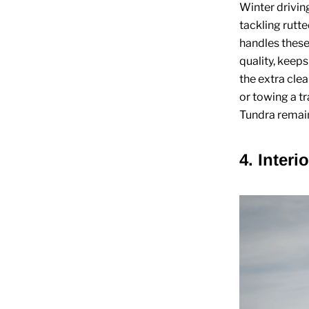
Winter drivin
tackling rutte
handles these
quality, keep
the extra cle
or towing a t
Tundra remain
4. Interi