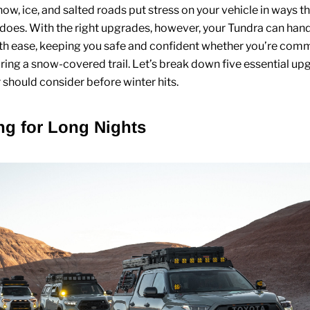
now, ice, and salted roads put stress on your vehicle in ways 
 does. With the right upgrades, however, your Tundra can hand
th ease, keeping you safe and confident whether you’re com
ring a snow-covered trail. Let’s break down five essential up
should consider before winter hits.
ing for Long Nights