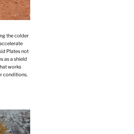
ing the colder
 accelerate
id Plates
not
s as a shield
that works
r conditions.