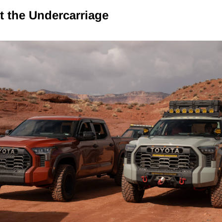
ct the Undercarriage