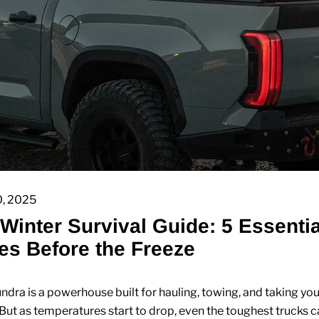
0, 2025
Winter Survival Guide: 5 Essentia
s Before the Freeze
ndra is a powerhouse built for hauling, towing, and taking you
But as temperatures start to drop, even the toughest trucks 