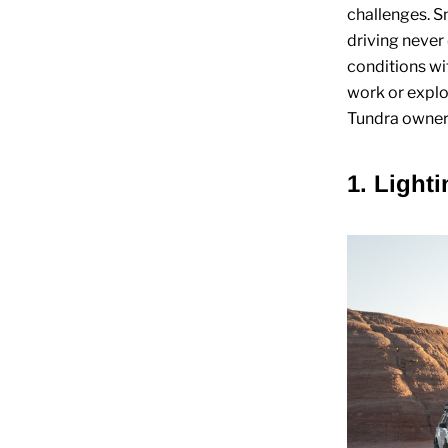
challenges. S
driving never
conditions wi
work or explo
Tundra owner 
1. Light