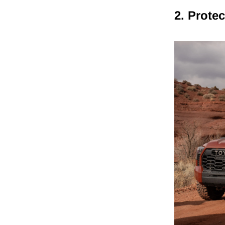
2. Prote