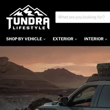
SHOP BY VEHICLE
EXTERIOR
INTERIOR