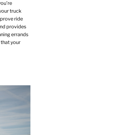
you’re
your truck
prove ride
and provides
nning errands
 that your