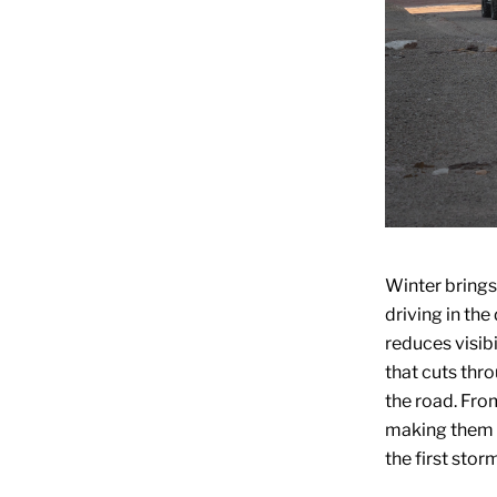
Winter brings
driving in the
reduces visibi
that cuts thr
the road. From
making them 
the first storm