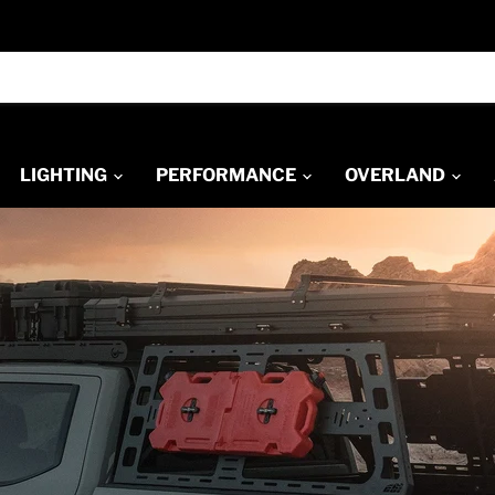
LIGHTING
PERFORMANCE
OVERLAND