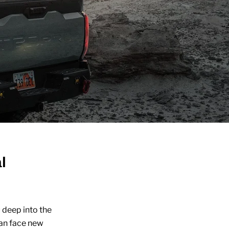
l
 deep into the
can face new