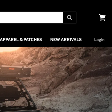
View
cart
APPAREL & PATCHES
NEW ARRIVALS
Login