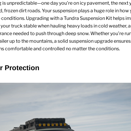
g is unpredictable—one day you’re on icy pavement, the next 
d, frozen dirt roads. Your suspension plays a huge role in how 
 conditions. Upgrading with a
Tundra Suspension Kit
helps im
s your truck stable when hauling heavy loads in cold weather, 
arance needed to push through deep snow. Whether you’re ru
railer up to the mountains, a solid suspension upgrade ensures
s comfortable and controlled no matter the conditions.
or Protection