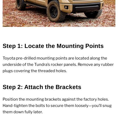
Step 1: Locate the Mounting Points
Toyota pre‑drilled mounting points are located along the
underside of the Tundra’s rocker panels. Remove any rubber
plugs covering the threaded holes.
Step 2: Attach the Brackets
Position the mounting brackets against the factory holes.
Hand‑tighten the bolts to secure them loosely—you’ll snug
them down fully later.