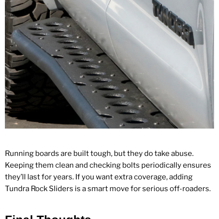
Running boards are built tough, but they do take abuse.
Keeping them clean and checking bolts periodically ensures
they’ll last for years. If you want extra coverage, adding
Tundra Rock Sliders
is a smart move for serious off‑roaders.