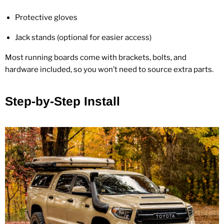
Protective gloves
Jack stands (optional for easier access)
Most running boards come with brackets, bolts, and
hardware included, so you won’t need to source extra parts.
Step‑by‑Step Install