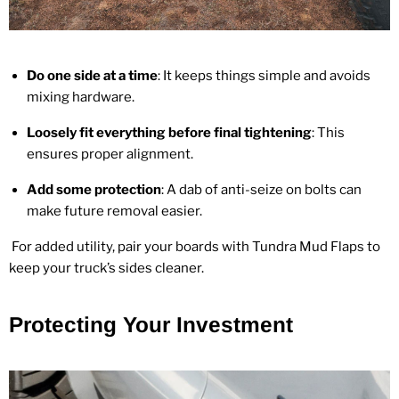
Do one side at a time
: It keeps things simple and avoids
mixing hardware.
Loosely fit everything before final tightening
: This
ensures proper alignment.
Add some protection
: A dab of anti‑seize on bolts can
make future removal easier.
For added utility, pair your boards with
Tundra Mud Flaps
to
keep your truck’s sides cleaner.
Protecting Your Investment