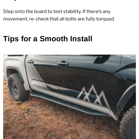
Step onto the board to test stability. If there’s any
movement, re‑check that all bolts are fully torqued.
Tips for a Smooth Install