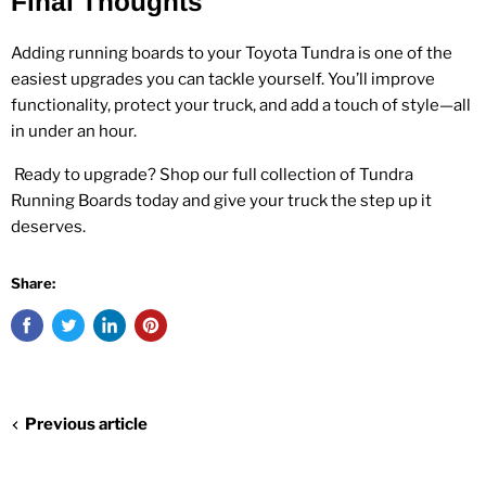
Final Thoughts
Adding running boards to your Toyota Tundra is one of the
easiest upgrades you can tackle yourself. You’ll improve
functionality, protect your truck, and add a touch of style—all
in under an hour.
Ready to upgrade? Shop our full collection of
Tundra
Running Boards
today and give your truck the step up it
deserves.
Share:
Previous article