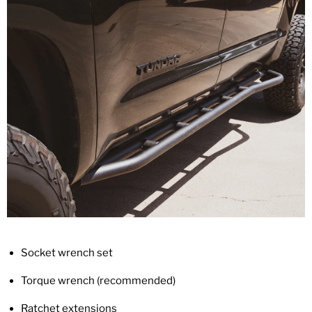
Socket wrench set
Torque wrench (recommended)
Ratchet extensions