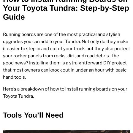
Your Toyota Tundra: Step‑by‑Step
Guide
Running boards are one of the most practical and stylish
upgrades you can add to your Tundra. Not only do they make
it easier to step in and out of your truck, but they also protect
your rocker panels from rocks, dirt, and road debris. The
good news? Installing them is a straightforward DIY project
that most owners can knock out in under an hour with basic
hand tools.
Here’s a breakdown of how to install running boards on your
Toyota Tundra.
Tools You’ll Need