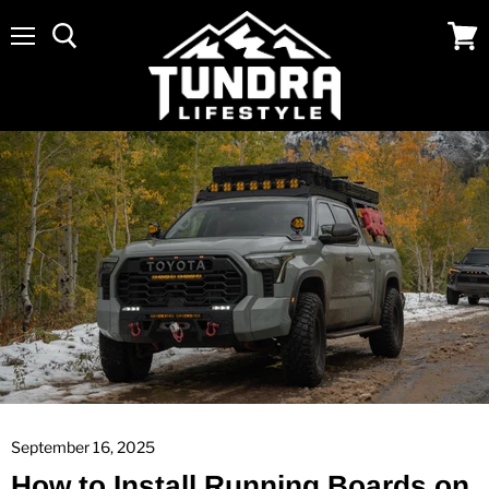
Menu
View
cart
September 16, 2025
How to Install Running Boards on