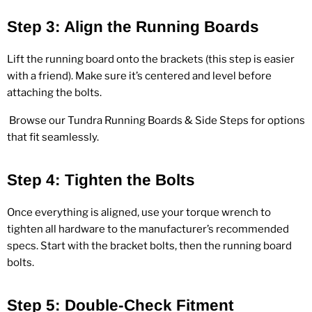
Step 3: Align the Running Boards
Lift the running board onto the brackets (this step is easier
with a friend). Make sure it’s centered and level before
attaching the bolts.
Browse our
Tundra Running Boards & Side Steps
for options
that fit seamlessly.
Step 4: Tighten the Bolts
Once everything is aligned, use your torque wrench to
tighten all hardware to the manufacturer’s recommended
specs. Start with the bracket bolts, then the running board
bolts.
Step 5: Double‑Check Fitment